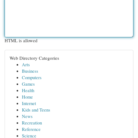
HTML is allowed
Web Directory Categories
Arts
Business
Computers
Games
Health
Home
Internet
Kids and Teens
News
Recreation
Reference
Science