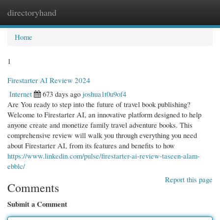
directoryhand
Togg
navi
Home
1
Firestarter AI Review 2024
Internet
673 days ago
joshua1t0u9of4
Are You ready to step into the future of travel book publishing?
Welcome to Firestarter AI, an innovative platform designed to help
anyone create and monetize family travel adventure books. This
comprehensive review will walk you through everything you need
about Firestarter AI, from its features and benefits to how
https://www.linkedin.com/pulse/firestarter-ai-review-taseen-alam-
ebblc/
Report this page
Comments
Submit a Comment