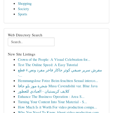
Shopping
Society
Sports
Web Directory Search
New Site Listings
Crown of the People: A Visual Celebration for...
Test The Online Speed: A Easy Tutorial
مفرش سرير صيفي كوثر جاكار فاخر مفرد ونص 4 قطع
-...
Hemmungslose Fotze Beim feuchten Sexual interco...
شجرة موز بلو جافا Musa Cavendishii var. Blue Java
كلايف كريستيان - العبادي للعطور
Enhance The Business Operation : Area S...
Turning Your Content Into Your Material - S...
How Much Is it Worth For video production compa...
Why You Need To Know About video production com...