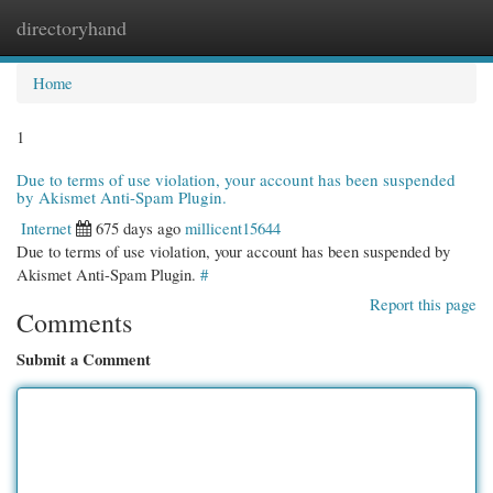
directoryhand
Togg
navi
Home
1
Due to terms of use violation, your account has been suspended
by Akismet Anti-Spam Plugin.
Internet
675 days ago
millicent15644
Due to terms of use violation, your account has been suspended by
Akismet Anti-Spam Plugin.
#
Report this page
Comments
Submit a Comment