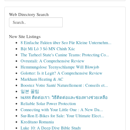
Web Directory Search
New Site Listings
8 Einfache Fakten über Seo Für Kleine Unternehm...
Bật Mí Lô 3 Số MN Chính Xác
The Tarheel State's Canine Teams: Protecting Co...
Ovruxtali: A Comprehensive Review
Hemmungslose Teenyschlampe Will Blowjob
Golotter: Is it Legit? A Comprehensive Review
Markham Heating & AC
Boostez Votre Santé Naturellement : Conseils et...
일본 꿀팁
bk888 ติดต่อเรา: วิธีติดต่อและช่องทางช่วยเหลือ
Reliable Solar Power Protection
Connecting with Your Little One : A New Da...
Sur-Ron E-Bikes for Sale: Your Ultimate Elect...
Kreditano Romania
Luke 10: A Deep Dive Bible Study