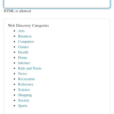
HTML is allowed
Web Directory Categories
Arts
Business
Computers
Games
Health
Home
Internet
Kids and Teens
News
Recreation
Reference
Science
Shopping
Society
Sports