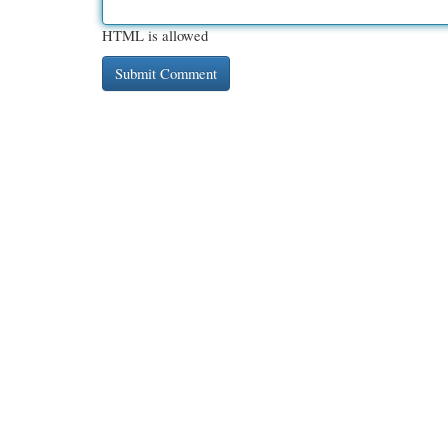
HTML is allowed