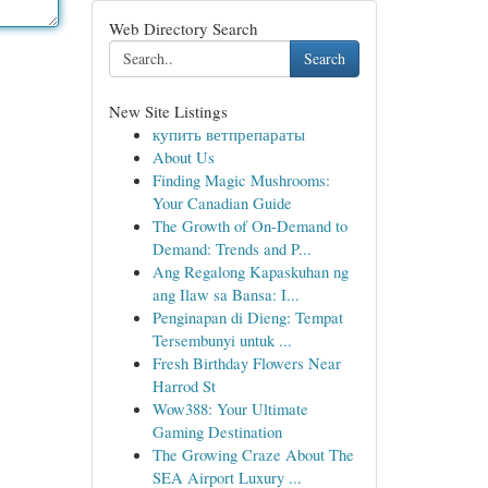
Web Directory Search
Search
New Site Listings
купить ветпрепараты
About Us
Finding Magic Mushrooms:
Your Canadian Guide
The Growth of On-Demand to
Demand: Trends and P...
Ang Regalong Kapaskuhan ng
ang Ilaw sa Bansa: I...
Penginapan di Dieng: Tempat
Tersembunyi untuk ...
Fresh Birthday Flowers Near
Harrod St
Wow388: Your Ultimate
Gaming Destination
The Growing Craze About The
SEA Airport Luxury ...