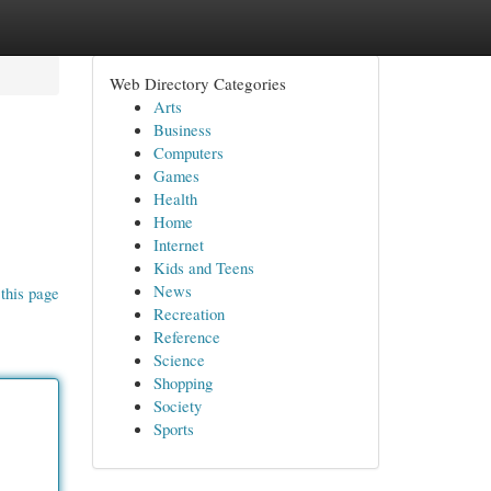
Web Directory Categories
Arts
Business
Computers
Games
Health
Home
Internet
Kids and Teens
News
this page
Recreation
Reference
Science
Shopping
Society
Sports