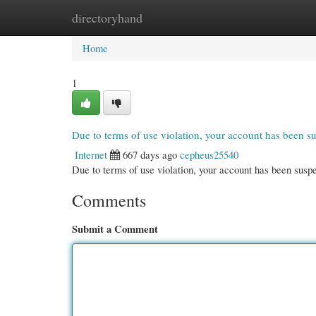
directoryhand
Home
New Site Listings
Add Site
Cate
Home
1
Due to terms of use violation, your account has been 
Internet
667 days ago
cepheus25540
Due to terms of use violation, your account has been su
Comments
Submit a Comment