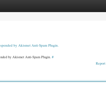
gories
Register
Login
suspended by Akismet Anti-Spam Plugin.
spended by Akismet Anti-Spam Plugin.
#
Report 