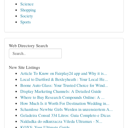
Science
Shopping
Society
Sports
Web Directory Search
New Site Listings
Article To Know on Fairplay24 app and Why it is...
Local to Dartford & Bexleyheath : Your Local He...
Boone Auto Glass: Your Trusted Choice for Wind...
Display Marketing Channels: A Detailed Guide
Where to Buy Research Compounds Online: A ...
How Much Is it Worth For Destination Wedding in...
Schamlose Newbie Girls Werden in unzensiertem A...
Geladeira Consul 334 Litros: Guia Completo e Dicas
Nakładka do odkurzacza Vileda Ultramax - N...
KQXS: Your Ultimate Guide