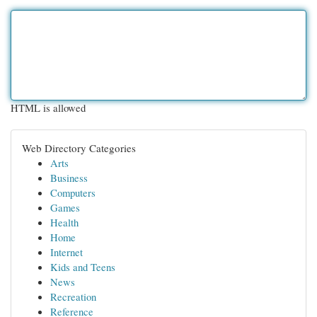
HTML is allowed
Web Directory Categories
Arts
Business
Computers
Games
Health
Home
Internet
Kids and Teens
News
Recreation
Reference