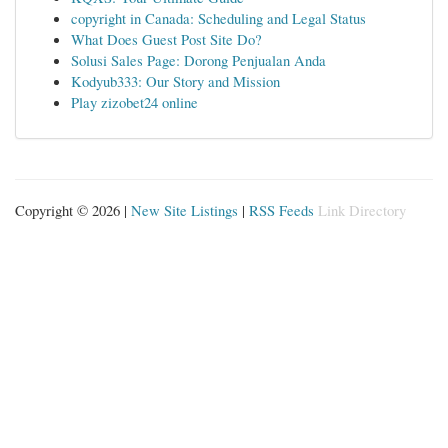
copyright in Canada: Scheduling and Legal Status
What Does Guest Post Site Do?
Solusi Sales Page: Dorong Penjualan Anda
Kodyub333: Our Story and Mission
Play zizobet24 online
Copyright © 2026 |
New Site Listings
|
RSS Feeds
Link Directory