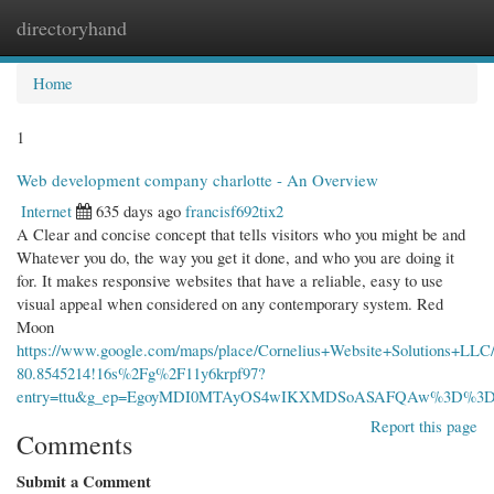
directoryhand
Togg
navi
Home
1
Web development company charlotte - An Overview
Internet
635 days ago
francisf692tix2
A Clear and concise concept that tells visitors who you might be and
Whatever you do, the way you get it done, and who you are doing it
for. It makes responsive websites that have a reliable, easy to use
visual appeal when considered on any contemporary system. Red
Moon
https://www.google.com/maps/place/Cornelius+Website+Solutions+LL
80.8545214!16s%2Fg%2F11y6krpf97?
entry=ttu&g_ep=EgoyMDI0MTAyOS4wIKXMDSoASAFQAw%3D%3
Report this page
Comments
Submit a Comment