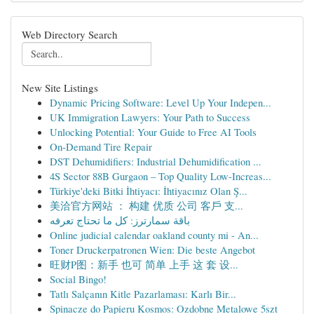
Web Directory Search
New Site Listings
Dynamic Pricing Software: Level Up Your Indepen...
UK Immigration Lawyers: Your Path to Success
Unlocking Potential: Your Guide to Free AI Tools
On-Demand Tire Repair
DST Dehumidifiers: Industrial Dehumidification ...
4S Sector 88B Gurgaon – Top Quality Low-Increas...
Türkiye'deki Bitki İhtiyacı: İhtiyacınız Olan Ş...
美洽官方网站 ： 构建 优质 公司 客戶 支...
باقة سمارترز: كل ما تحتاج تعرفه
Online judicial calendar oakland county mi - An...
Toner Druckerpatronen Wien: Die beste Angebot
旺财P图：新手 也可 简单 上手 这 套 设...
Social Bingo!
Tatlı Salçanın Kitle Pazarlaması: Karlı Bir...
Spinacze do Papieru Kosmos: Ozdobne Metalowe 5szt