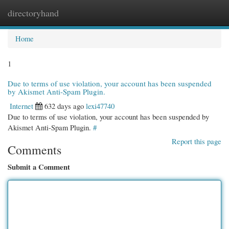
directoryhand
Togg
navi
Home
1
Due to terms of use violation, your account has been suspended
by Akismet Anti-Spam Plugin.
Internet
632 days ago
lexi47740
Due to terms of use violation, your account has been suspended by
Akismet Anti-Spam Plugin.
#
Report this page
Comments
Submit a Comment