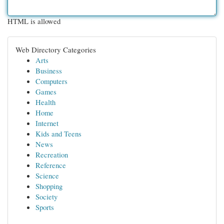
HTML is allowed
Web Directory Categories
Arts
Business
Computers
Games
Health
Home
Internet
Kids and Teens
News
Recreation
Reference
Science
Shopping
Society
Sports