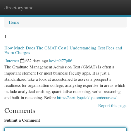
directoryhand
Togg
navi
Home
1
How Much Does The GMAT Cost? Understanding Test Fees and
Extra Charges
Internet
632 days ago
kevin9l77pll6
The Graduate Management Admission Test (GMAT) Is often a
important element For most business faculty apps. It is just a
standardized take a look at accustomed to assess a prospect’s
readiness for organization college, analyzing expertise in areas which
include analytical crafting, quantitative reasoning, verbal reasoning,
and built-in reasoning. Before
https://certifyquickly.com/courses/
Report this page
Comments
Submit a Comment