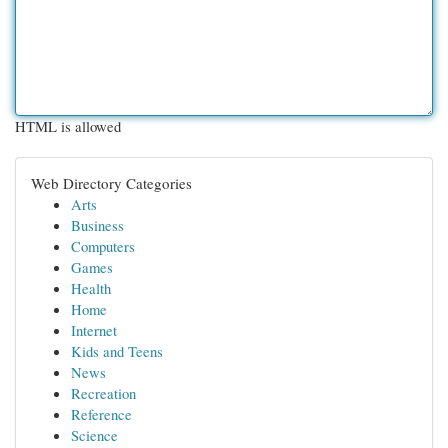
HTML is allowed
Web Directory Categories
Arts
Business
Computers
Games
Health
Home
Internet
Kids and Teens
News
Recreation
Reference
Science