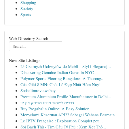
Shopping
Society
Sports
Web Directory Search
New Site Listings
25 Czarnych Uchwytów do Mebli – Styl i Elegancj...
Discovering Genuine Indian Gurus in NYC
Polymer Sports Flooring Bangalore: A Thoroug...
Cầu Giải 8 MN: Chốt Lô Đẹp Nhất Hôm Nay!
Sodaslimreviewsbuy
Premium Aluminium Profile Manufacturer in Delhi...
דרכים לשחזר מידע מדיסק און קי
Buy Pregabalin Online: A Easy Solution
Menyelami Keseruan API22 Sebagai Wahana Bermain...
Le IPTV Française : Exploration Complet pou...
Soi Bạch Thủ - Tìm Cầu Tỷ Phú : Xem Xét Thô...