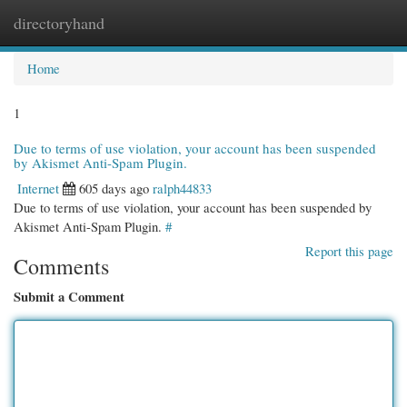
directoryhand
Togg
navi
Home
1
Due to terms of use violation, your account has been suspended
by Akismet Anti-Spam Plugin.
Internet
605 days ago
ralph44833
Due to terms of use violation, your account has been suspended by
Akismet Anti-Spam Plugin.
#
Report this page
Comments
Submit a Comment