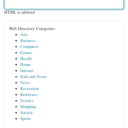
HTML is allowed
Web Directory Categories
Arts
Business
Computers
Games
Health
Home
Internet
Kids and Teens
News
Recreation
Reference
Science
Shopping
Society
Sports