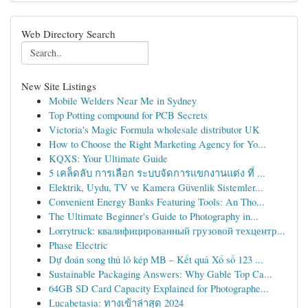
Web Directory Search
New Site Listings
Mobile Welders Near Me in Sydney
Top Potting compound for PCB Secrets
Victoria's Magic Formula wholesale distributor UK
How to Choose the Right Marketing Agency for Yo...
KQXS: Your Ultimate Guide
5 เคล็ดลับ การเลือก ระบบจัดการแขกงานแต่ง ที่ ...
Elektrik, Uydu, TV ve Kamera Güvenlik Sistemler...
Convenient Energy Banks Featuring Tools: An Tho...
The Ultimate Beginner's Guide to Photography in...
Lorrytruck: квалифицированный грузовой техцентр...
Phase Electric
Dự đoán song thủ lô kép MB – Kết quả Xổ số 123 ...
Sustainable Packaging Answers: Why Gable Top Ca...
64GB SD Card Capacity Explained for Photographe...
Lucabetasia: ทางเข้าล่าสุด 2024