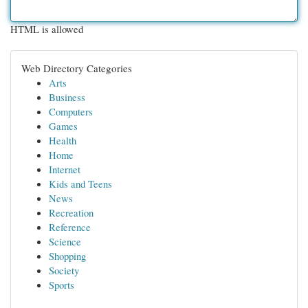
HTML is allowed
Web Directory Categories
Arts
Business
Computers
Games
Health
Home
Internet
Kids and Teens
News
Recreation
Reference
Science
Shopping
Society
Sports