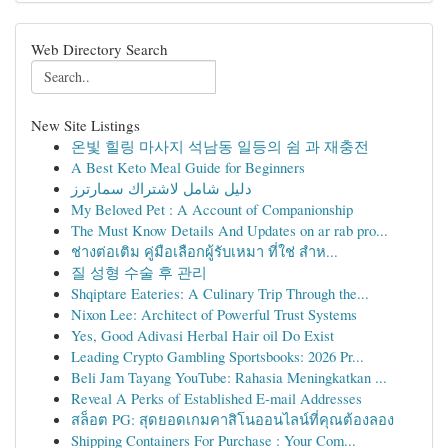
Web Directory Search
New Site Listings
온빛 힐링 마사지 석남동 일등의 쉼 과 재충전
A Best Keto Meal Guide for Beginners
دليل شامل لاشتراك سمارترز
My Beloved Pet : A Account of Companionship
The Must Know Details And Updates on ar rab pro...
ช่างต่อเติม คู่มือเลือกผู้รับเหมา ที่ใช่ สำห...
질 성형 수술 후 관리
Shqiptare Eateries: A Culinary Trip Through the...
Nixon Lee: Architect of Powerful Trust Systems
Yes, Good Adivasi Herbal Hair oil Do Exist
Leading Crypto Gambling Sportsbooks: 2026 Pr...
Beli Jam Tayang YouTube: Rahasia Meningkatkan ...
Reveal A Perks of Established E-mail Addresses
สล็อต PG: สุดยอดเกมคาสิโนออนไลน์ที่คุณต้องลอง
Shipping Containers For Purchase : Your Com...