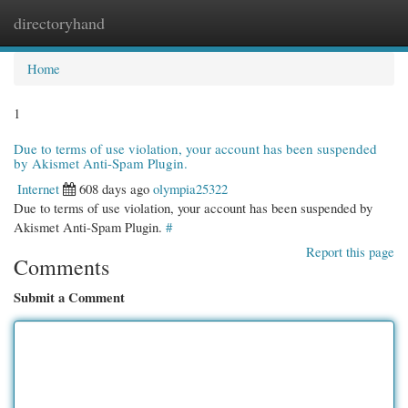
directoryhand
Togg
navi
Home
1
Due to terms of use violation, your account has been suspended
by Akismet Anti-Spam Plugin.
Internet
608 days ago
olympia25322
Due to terms of use violation, your account has been suspended by
Akismet Anti-Spam Plugin.
#
Report this page
Comments
Submit a Comment