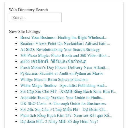
Web Directory Search
New Site Listings
Boost Your Business: Finding the Right Wholesal...
Readers Views Point On Neelambari Adivasi hair ...
AI SEO: Revolutionizing Your Search Strategy
360 Photo Magic: Photo Booth and 360 Video Boot...
abr55 เครดิตฟรี: วิธีรับและข้อกำหนด
Fresh Mother's Day Flower Delivery Near Atlanti...
PySec.ma: Sécurité et Audit en Python au Maroc
Willige Muschi Beim Schwanzlutschen
White Magic Studios – Specialist Publishing And...
Soi Cặp Xỉu Chủ MT - XSMB Rồng Bạch Kim: Bản P...
Adorable Teacup Yorkies: Your Guide to Findin...
UK SEO Costs: A Thorough Guide for Businesses
Soi 24h: Soi Cầu 3 Càng Miễn Phí – Dự Đoán Ch...
Phân tích Rồng Bạch Kim 247: Xem xét Kết quả Xổ...
Dự đoán BTL 2 Nháy MB: Số đẹp Hôm Nay!