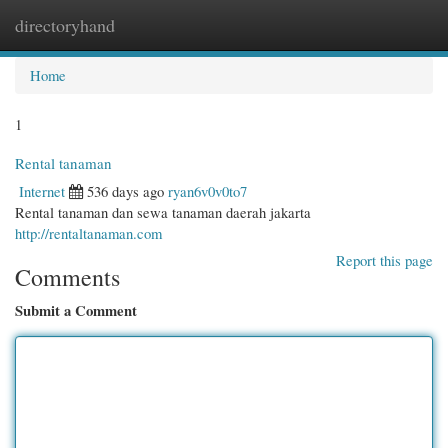
directoryhand
Togg
navi
Home
1
Rental tanaman
Internet
536 days ago
ryan6v0v0to7
Rental tanaman dan sewa tanaman daerah jakarta
http://rentaltanaman.com
Report this page
Comments
Submit a Comment