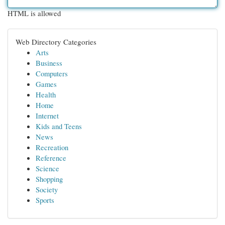
HTML is allowed
Web Directory Categories
Arts
Business
Computers
Games
Health
Home
Internet
Kids and Teens
News
Recreation
Reference
Science
Shopping
Society
Sports