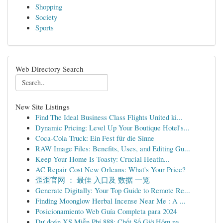
Shopping
Society
Sports
Web Directory Search
New Site Listings
Find The Ideal Business Class Flights United ki...
Dynamic Pricing: Level Up Your Boutique Hotel's...
Coca-Cola Truck: Ein Fest für die Sinne
RAW Image Files: Benefits, Uses, and Editing Gu...
Keep Your Home Is Toasty: Crucial Heatin...
AC Repair Cost New Orleans: What's Your Price?
歪歪官网 ： 最佳 入口及 数据 一览
Generate Digitally: Your Top Guide to Remote Re...
Finding Moonglow Herbal Incense Near Me : A ...
Posicionamiento Web Guía Completa para 2024
Dự đoán XS Miễn Phí 888: Chốt Số Giờ Hôm na...