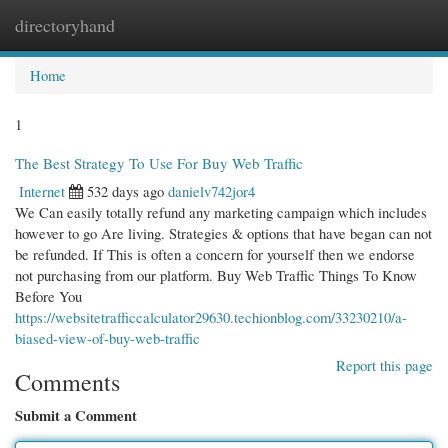
directoryhand
Togg
navi
Home
1
The Best Strategy To Use For Buy Web Traffic
Internet
532 days ago
danielv742jor4
We Can easily totally refund any marketing campaign which includes
however to go Are living. Strategies & options that have began can not
be refunded. If This is often a concern for yourself then we endorse
not purchasing from our platform. Buy Web Traffic Things To Know
Before You
https://websitetrafficcalculator29630.techionblog.com/33230210/a-
biased-view-of-buy-web-traffic
Report this page
Comments
Submit a Comment