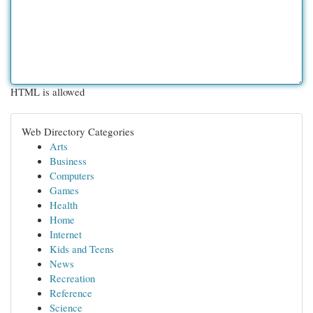
HTML is allowed
Web Directory Categories
Arts
Business
Computers
Games
Health
Home
Internet
Kids and Teens
News
Recreation
Reference
Science