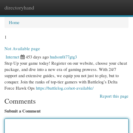
directoryhand
Togg
navi
Home
1
Not Available page
Internet
453 days ago
hudson0i77gtg3
Step Up your game today! Register on our website, choose your cheat
package, and dive into a new era of gaming prowess. With 24/7
support and extensive guides, we equip you not just to play, but to
conquer. Join the ranks of top-tier gamers with Battlelog’s Delta
Force Hawk Ops
https://battlelog.co/not-available/
Report this page
Comments
Submit a Comment