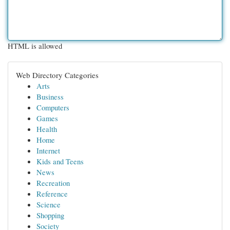
HTML is allowed
Web Directory Categories
Arts
Business
Computers
Games
Health
Home
Internet
Kids and Teens
News
Recreation
Reference
Science
Shopping
Society