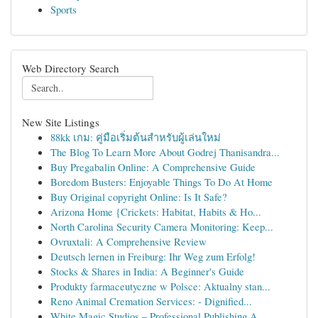
Sports
Web Directory Search
New Site Listings
88kk เกม: คู่มือเริ่มต้นสำหรับผู้เล่นใหม่
The Blog To Learn More About Godrej Thanisandra...
Buy Pregabalin Online: A Comprehensive Guide
Boredom Busters: Enjoyable Things To Do At Home
Buy Original copyright Online: Is It Safe?
Arizona Home {Crickets: Habitat, Habits & Ho...
North Carolina Security Camera Monitoring: Keep...
Ovruxtali: A Comprehensive Review
Deutsch lernen in Freiburg: Ihr Weg zum Erfolg!
Stocks & Shares in India: A Beginner's Guide
Produkty farmaceutyczne w Polsce: Aktualny stan...
Reno Animal Cremation Services: - Dignified...
White Magic Studios – Professional Publishing A...