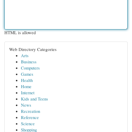
HTML is allowed
Web Directory Categories
Arts
Business
Computers
Games
Health
Home
Internet
Kids and Teens
News
Recreation
Reference
Science
Shopping