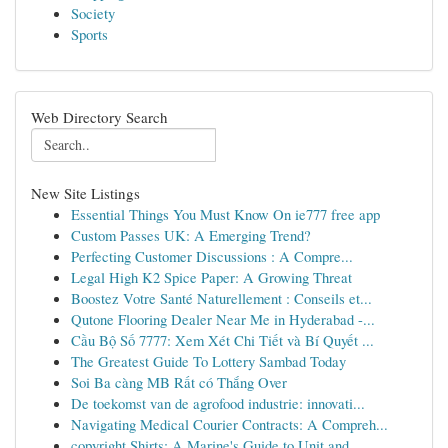
Society
Sports
Web Directory Search
New Site Listings
Essential Things You Must Know On ie777 free app
Custom Passes UK: A Emerging Trend?
Perfecting Customer Discussions : A Compre...
Legal High K2 Spice Paper: A Growing Threat
Boostez Votre Santé Naturellement : Conseils et...
Qutone Flooring Dealer Near Me in Hyderabad -...
Cầu Bộ Số 7777: Xem Xét Chi Tiết và Bí Quyết ...
The Greatest Guide To Lottery Sambad Today
Soi Ba càng MB Rất có Thắng Over
De toekomst van de agrofood industrie: innovati...
Navigating Medical Courier Contracts: A Compreh...
copyright Shirts: A Marine's Guide to Unit and ...