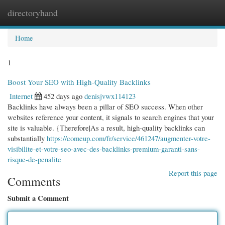
directoryhand
Togg
navi
Home
1
Boost Your SEO with High-Quality Backlinks
Internet
452 days ago
denisjvwx114123
Backlinks have always been a pillar of SEO success. When other
websites reference your content, it signals to search engines that your
site is valuable. {Therefore|As a result, high-quality backlinks can
substantially
https://comeup.com/fr/service/461247/augmenter-votre-
visibilite-et-votre-seo-avec-des-backlinks-premium-garanti-sans-
risque-de-penalite
Report this page
Comments
Submit a Comment