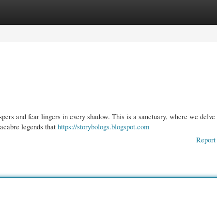
gories
Register
Login
ers and fear lingers in every shadow. This is a sanctuary, where we delve 
macabre legends that
https://storybologs.blogspot.com
Report 