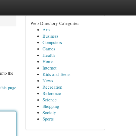
Web Directory Categories
Arts
Business
Computers
Games
Health
Home
Internet
into the
Kids and Teens
News
Recreation
this page
Reference
Science
Shopping
Society
Sports