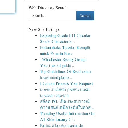
Web Directory Search
Search
New Site Listings
Exploring Grade F11 Circular
Stock: Characteris...
Fortunabola: Tutorial Komplit
untuk Pemain Baru
{Winchester Realty Group:
Your trusted guide ...
Top Guidelines Of Real estate
investment platfo...
I Cannot Process Your Request
הצעת נישואין מושלמת: טיפים
ורעיונות רומנטיים
สล็อต PG: เปิดประสบการณ์
ความสนุกเหนือระดับในคาส...
Trending Useful Information On
A1 Ride Luxury C...
Partez à la découverte de