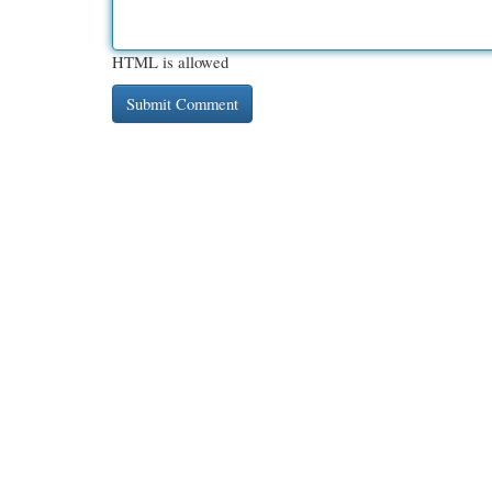
HTML is allowed