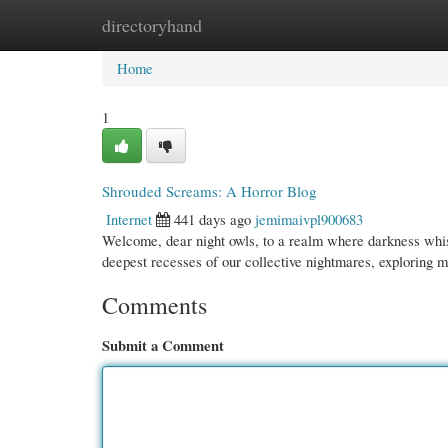
directoryhand
Home
New Site Listings
Add Site
Cate
Home
1
Shrouded Screams: A Horror Blog
Internet
441 days ago
jemimaivpl900683
Welcome, dear night owls, to a realm where darkness whisp
deepest recesses of our collective nightmares, exploring 
Comments
Submit a Comment