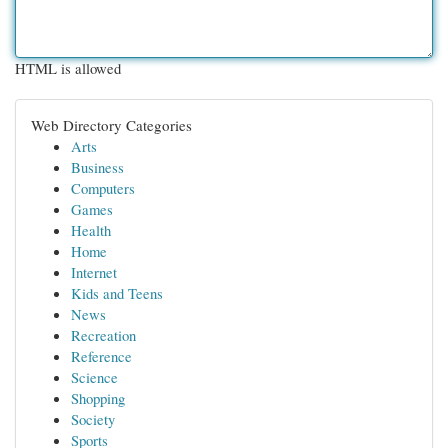
HTML is allowed
Web Directory Categories
Arts
Business
Computers
Games
Health
Home
Internet
Kids and Teens
News
Recreation
Reference
Science
Shopping
Society
Sports