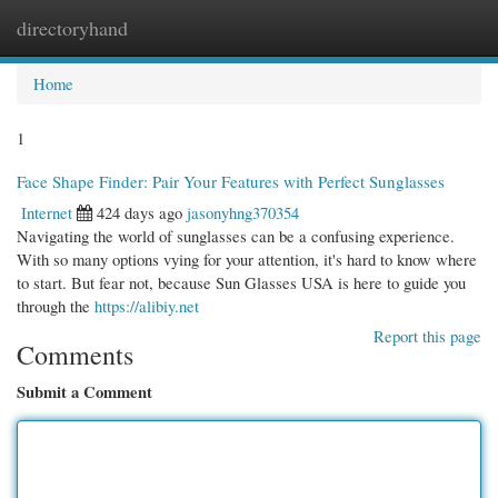
directoryhand
Togg
navi
Home
1
Face Shape Finder: Pair Your Features with Perfect Sunglasses
Internet
424 days ago
jasonyhng370354
Navigating the world of sunglasses can be a confusing experience.
With so many options vying for your attention, it's hard to know where
to start. But fear not, because Sun Glasses USA is here to guide you
through the
https://alibiy.net
Report this page
Comments
Submit a Comment