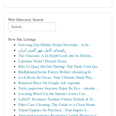
Web Directory Search
New Site Listings
Selecting Top Mobile Promo Networks : Achi...
راهنمای کامل مهر گستر ایران
The Omasum: A In-Depth Look into its Definit...
Lipomlar Nedir? Detaylı Detay
Bắn Cá Quay Hũ Đổi Thưởng: Thủ Thuật Vượt Qu...
Bildh&uuml;bsche Fotzen Wollen v&ouml;geln
Lo-fi Beats for Focus: Your Ultimate Study Play...
Rumored Buzz On Google Ads Agentur
Torby papierowe brązowe Enjoy Be Eco – idealne ...
Locating Weed Via the Internet across Uni...
Labu55: Destinasi Taruhan Virtual Terbaik di Ta...
Fiber Care Cleaning: The Guide to a Clean Home
Toyota Engines for Purchase : Your Import S...
Zmiennokierunkowy Regulator Czujnik Płynięcia C...