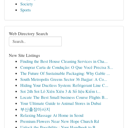
Society
Sports
Web Directory Search
New Site Listings
Finding the Best House Cleaning Services in Cha...
Comprar Carta de Condução: O Que Você Precisa S...
The Future Of Sustainable Packaging: Why Gable ...
South Metropolis Greens Sector 36 Jhajjar: A Co...
Hiding Your Ductless System: Refrigerant Line C...
Soi 24h Soi Lô Xiên Xiên 3 & Số liệu Kiểm t...
Locate The Best Small business Course Flights B...
Your Ultimate Guide to Animal Stores in Dubai
부산출장마사지
Relaxing Massage At Home in Seoul
Premium Flowers Near New Hope Church Rd
Unlock the Possibility : Your Handbook to B...