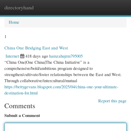
directoryhand
Togg
navi
Home
1
China One Bridging East and West
Internet
418 days ago
hamzahujrm795005
“China One|One China|The China Initiative” is a
comprehensive/bold/ambitious program designed to
strengthen/cultivate/foster relationships between the East and West.
Through collaborative/intercultural/mutual
https://bettygevans.blogspot.com/2025/04/china-one-your-ultimate-
destination-for.html
Report this page
Comments
Submit a Comment