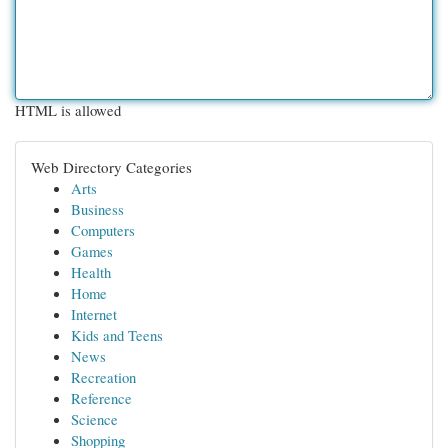
HTML is allowed
Web Directory Categories
Arts
Business
Computers
Games
Health
Home
Internet
Kids and Teens
News
Recreation
Reference
Science
Shopping