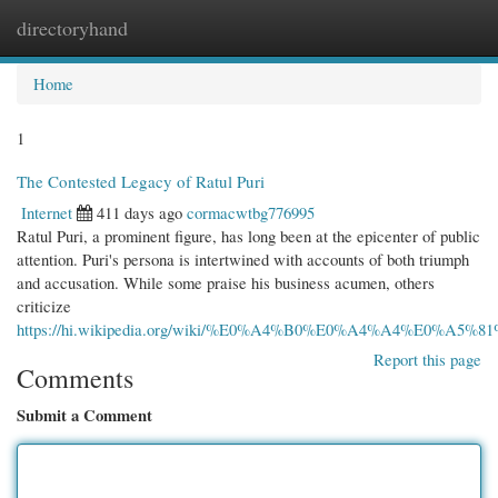
directoryhand
Togg
navi
Home
1
The Contested Legacy of Ratul Puri
Internet
411 days ago
cormacwtbg776995
Ratul Puri, a prominent figure, has long been at the epicenter of public
attention. Puri's persona is intertwined with accounts of both triumph
and accusation. While some praise his business acumen, others
criticize
https://hi.wikipedia.org/wiki/%E0%A4%B0%E0%A4%A4%E0
Report this page
Comments
Submit a Comment