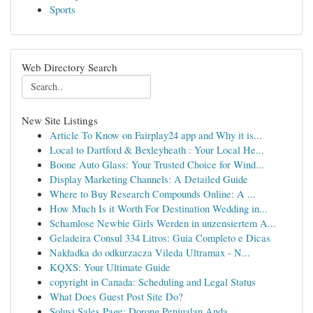
Sports
Web Directory Search
New Site Listings
Article To Know on Fairplay24 app and Why it is...
Local to Dartford & Bexleyheath : Your Local He...
Boone Auto Glass: Your Trusted Choice for Wind...
Display Marketing Channels: A Detailed Guide
Where to Buy Research Compounds Online: A ...
How Much Is it Worth For Destination Wedding in...
Schamlose Newbie Girls Werden in unzensiertem A...
Geladeira Consul 334 Litros: Guia Completo e Dicas
Nakładka do odkurzacza Vileda Ultramax - N...
KQXS: Your Ultimate Guide
copyright in Canada: Scheduling and Legal Status
What Does Guest Post Site Do?
Solusi Sales Page: Dorong Penjualan Anda