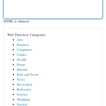
HTML is allowed
Web Directory Categories
Arts
Business
Computers
Games
Health
Home
Internet
Kids and Teens
News
Recreation
Reference
Science
Shopping
Society