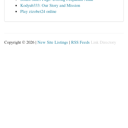
Kodyub333: Our Story and Mission
Play zizobet24 online
Copyright © 2026 |
New Site Listings
|
RSS Feeds
Link Directory