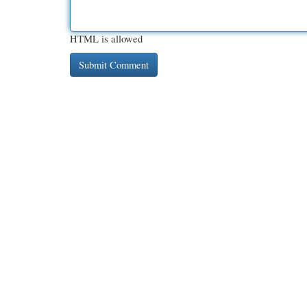
HTML is allowed