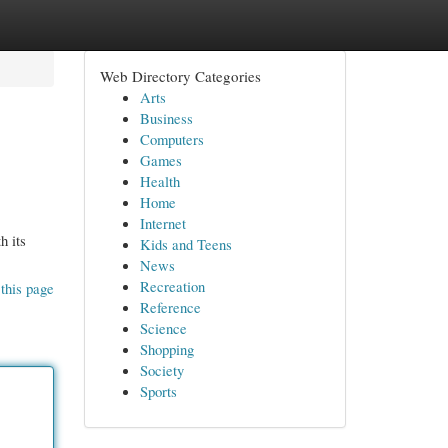
Web Directory Categories
Arts
Business
Computers
Games
Health
Home
Internet
h its
Kids and Teens
News
Recreation
this page
Reference
Science
Shopping
Society
Sports