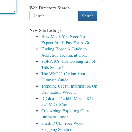
Web Directory Search
Search
New Site Listings
How Much You Need To
Expect You'll Pay For A Go...
Finding Hope: A Guide to
Addiction Treatment Op...
SORA168: The Coming Era of
This Sector?
The WSO55 Casino Your
Ultimate Guide
Trending Useful Information On
Destination Wedd...
Dự đoán Đặc biệt Misa - Kết
quả Miền Bắc: ...
Cnlawblog: Exploring China's
Juridical Lands...
Shark P CL: Your Wood
Stripping Solution