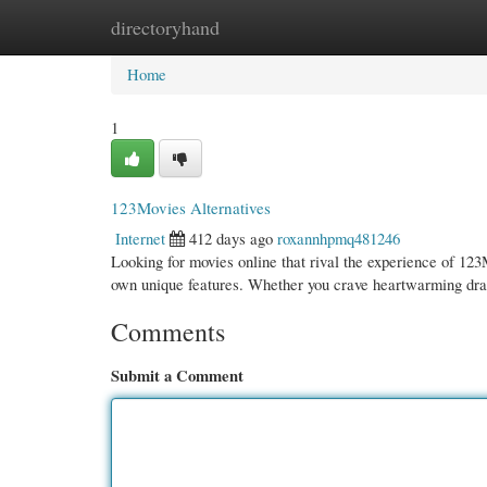
directoryhand
Home
New Site Listings
Add Site
Cate
Home
1
123Movies Alternatives
Internet
412 days ago
roxannhpmq481246
Looking for movies online that rival the experience of 123M
own unique features. Whether you crave heartwarming dr
Comments
Submit a Comment