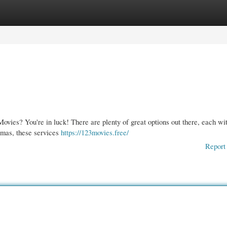
gories
Register
Login
ovies? You're in luck! There are plenty of great options out there, each wit
amas, these services
https://123movies.free/
Report 