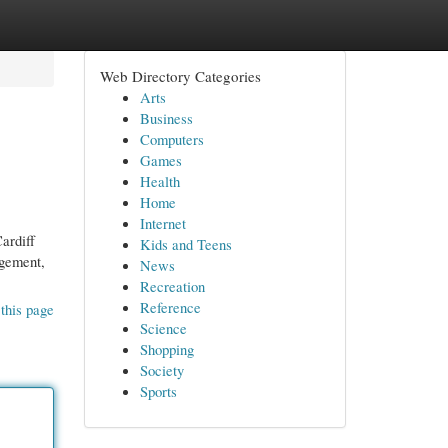
Web Directory Categories
Arts
Business
Computers
Games
Health
Home
Internet
ardiff
Kids and Teens
agement,
News
Recreation
Reference
this page
Science
Shopping
Society
Sports