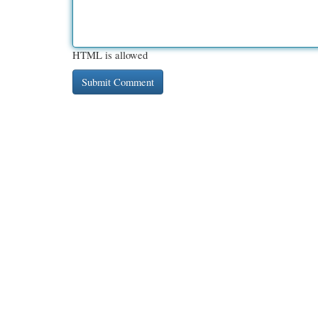
HTML is allowed