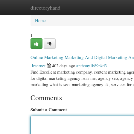
directoryhand
Home
New Site Listings
Add Site
Cate
Home
1
Online Marketing Marketing And Digital Marketing A
Internet
402 days ago
anthony1h89pkd3
Find Excellent marketing company, content marketing age
for digital marketing agency near me, agency seo, agency
marketing what is seo, marketing agency uk, services for 
Comments
Submit a Comment