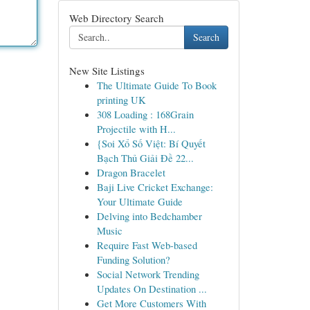
Web Directory Search
Search
New Site Listings
The Ultimate Guide To Book
printing UK
308 Loading : 168Grain
Projectile with H...
{Soi Xổ Số Việt: Bí Quyết
Bạch Thủ Giải Đề 22...
Dragon Bracelet
Baji Live Cricket Exchange:
Your Ultimate Guide
Delving into Bedchamber
Music
Require Fast Web-based
Funding Solution?
Social Network Trending
Updates On Destination ...
Get More Customers With