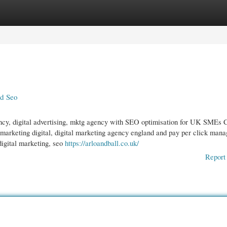
gories
Register
Login
nd Seo
ncy, digital advertising, mktg agency with SEO optimisation for UK SMEs C
 marketing digital, digital marketing agency england and pay per click man
digital marketing, seo
https://arloandball.co.uk/
Report 