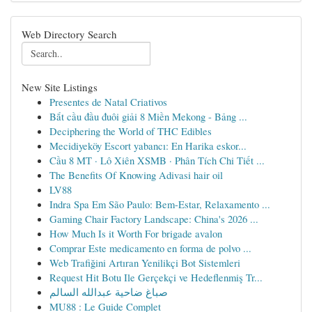
Web Directory Search
New Site Listings
Presentes de Natal Criativos
Bắt cầu đầu đuôi giải 8 Miền Mekong - Bảng ...
Deciphering the World of THC Edibles
Mecidiyeköy Escort yabancı: En Harika eskor...
Cầu 8 MT · Lô Xiên XSMB · Phân Tích Chi Tiết ...
The Benefits Of Knowing Adivasi hair oil
LV88
Indra Spa Em São Paulo: Bem-Estar, Relaxamento ...
Gaming Chair Factory Landscape: China's 2026 ...
How Much Is it Worth For brigade avalon
Comprar Este medicamento en forma de polvo ...
Web Trafiğini Artıran Yenilikçi Bot Sistemleri
Request Hit Botu Ile Gerçekçi ve Hedeflenmiş Tr...
صباغ ضاحية عبدالله السالم
MU88 : Le Guide Complet