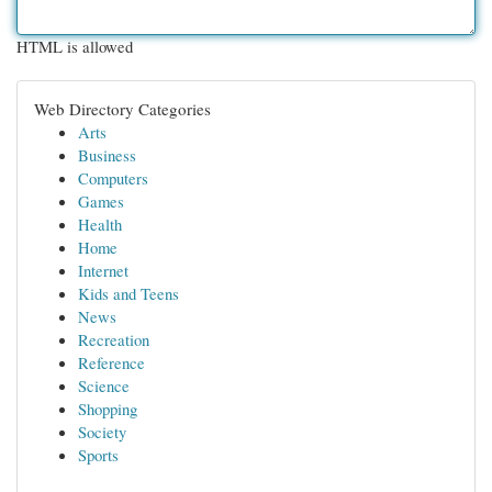
HTML is allowed
Web Directory Categories
Arts
Business
Computers
Games
Health
Home
Internet
Kids and Teens
News
Recreation
Reference
Science
Shopping
Society
Sports