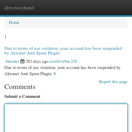
directoryhand
Togg
navi
Home
1
Due to terms of use violation, your account has been suspended
by Akismet Anti-Spam Plugin.
Internet
392 days ago
erosbvvrbuc228
Due to terms of use violation, your account has been suspended by
Akismet Anti-Spam Plugin.
#
Report this page
Comments
Submit a Comment