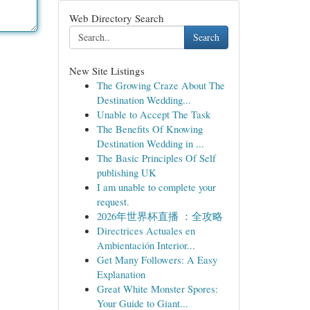
Web Directory Search
Search
New Site Listings
The Growing Craze About The
Destination Wedding...
Unable to Accept The Task
The Benefits Of Knowing
Destination Wedding in ...
The Basic Principles Of Self
publishing UK
I am unable to complete your
request.
2026年世界杯直播 ：全攻略
Directrices Actuales en
Ambientación Interior...
Get Many Followers: A Easy
Explanation
Great White Monster Spores:
Your Guide to Giant...