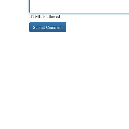
HTML is allowed