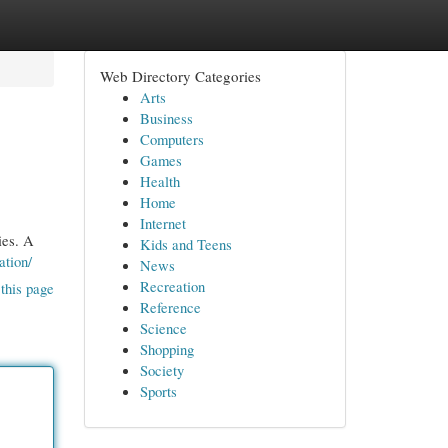
Web Directory Categories
Arts
Business
Computers
Games
Health
Home
Internet
ies. A
Kids and Teens
ation/
News
Recreation
this page
Reference
Science
Shopping
Society
Sports