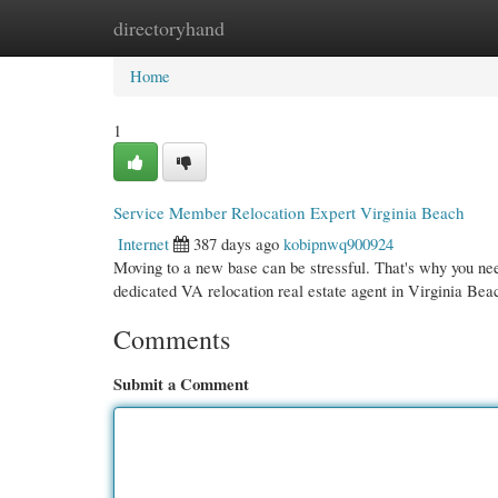
directoryhand
Home
New Site Listings
Add Site
Cate
Home
1
Service Member Relocation Expert Virginia Beach
Internet
387 days ago
kobipnwq900924
Moving to a new base can be stressful. That's why you ne
dedicated VA relocation real estate agent in Virginia Be
Comments
Submit a Comment