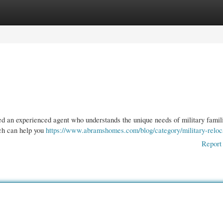
gories
Register
Login
ed an experienced agent who understands the unique needs of military famil
ach can help you
https://www.abramshomes.com/blog/category/military-reloc
Report 