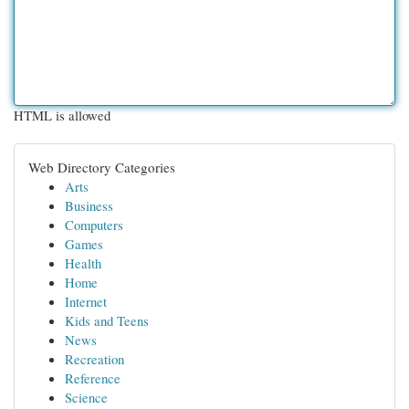
HTML is allowed
Web Directory Categories
Arts
Business
Computers
Games
Health
Home
Internet
Kids and Teens
News
Recreation
Reference
Science