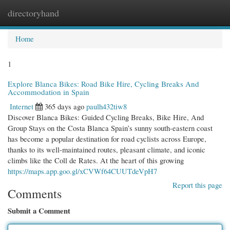
directoryhand
Togg
navi
Home
1
Explore Blanca Bikes: Road Bike Hire, Cycling Breaks And
Accommodation in Spain
Internet
365 days ago
paulh432tiw8
Discover Blanca Bikes: Guided Cycling Breaks, Bike Hire, And
Group Stays on the Costa Blanca Spain’s sunny south-eastern coast
has become a popular destination for road cyclists across Europe,
thanks to its well-maintained routes, pleasant climate, and iconic
climbs like the Coll de Rates. At the heart of this growing
https://maps.app.goo.gl/xCVWf64CUUTdeVpH7
Report this page
Comments
Submit a Comment