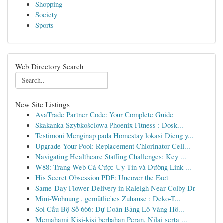
Shopping
Society
Sports
Web Directory Search
New Site Listings
AvaTrade Partner Code: Your Complete Guide
Skakanka Szybkościowa Phoenix Fitness : Dosk...
Testimoni Menginap pada Homestay lokasi Dieng y...
Upgrade Your Pool: Replacement Chlorinator Cell...
Navigating Healthcare Staffing Challenges: Key ...
W88: Trang Web Cá Cược Uy Tín và Đường Link ...
His Secret Obsession PDF: Uncover the Fact
Same-Day Flower Delivery in Raleigh Near Colby Dr
Mini-Wohnung , gemütliches Zuhause : Deko-T...
Soi Cầu Bộ Số 666: Dự Đoán Bảng Lô Vàng Hô...
Memahami Kisi-kisi berbahan Peran, Nilai serta ...