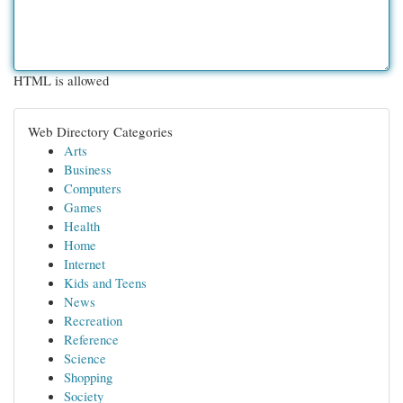
HTML is allowed
Web Directory Categories
Arts
Business
Computers
Games
Health
Home
Internet
Kids and Teens
News
Recreation
Reference
Science
Shopping
Society