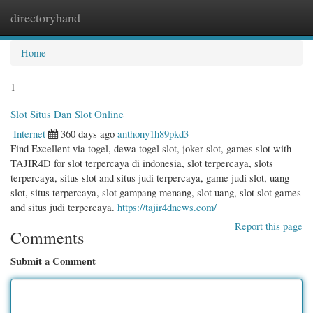
directoryhand
Togg
navi
Home
1
Slot Situs Dan Slot Online
Internet
360 days ago
anthony1h89pkd3
Find Excellent via togel, dewa togel slot, joker slot, games slot with
TAJIR4D for slot terpercaya di indonesia, slot terpercaya, slots
terpercaya, situs slot and situs judi terpercaya, game judi slot, uang
slot, situs terpercaya, slot gampang menang, slot uang, slot slot games
and situs judi terpercaya.
https://tajir4dnews.com/
Report this page
Comments
Submit a Comment