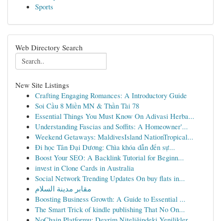
Sports
Web Directory Search
New Site Listings
Crafting Engaging Romances: A Introductory Guide
Soi Cầu 8 Miền MN & Thần Tài 78
Essential Things You Must Know On Adivasi Herba...
Understanding Fascias and Soffits: A Homeowner'...
Weekend Getaways: MaldivesIsland NationTropical...
Đi học Tân Đại Dương: Chìa khóa dẫn đến sự...
Boost Your SEO: A Backlink Tutorial for Beginn...
invest in Clone Cards in Australia
Social Network Trending Updates On buy flats in...
مقابر مدينة السلام
Boosting Business Growth: A Guide to Essential ...
The Smart Trick of kindle publishing That No On...
NoChain Platformu: Devrim Niteliğindeki Yenilikler