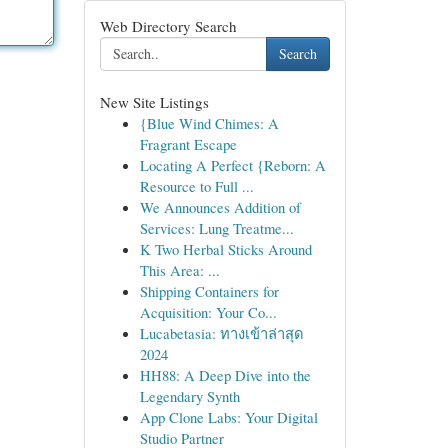
Web Directory Search
Search
New Site Listings
{Blue Wind Chimes: A
Fragrant Escape
Locating A Perfect {Reborn: A
Resource to Full ...
We Announces Addition of
Services: Lung Treatme...
K Two Herbal Sticks Around
This Area: ...
Shipping Containers for
Acquisition: Your Co...
Lucabetasia: ทางเข้าล่าสุด
2024
HH88: A Deep Dive into the
Legendary Synth
App Clone Labs: Your Digital
Studio Partner