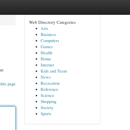
Web Directory Categories
Arts
Business
Computers
Games
Health
Home
Internet
an
Kids and Teens
News
Recreation
this page
Reference
Science
Shopping
Society
Sports