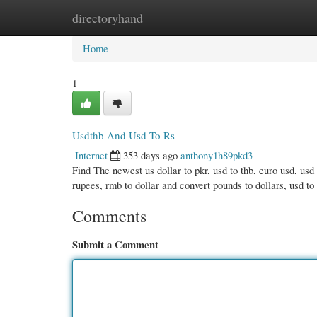
directoryhand
Home
New Site Listings
Add Site
Cate
Home
1
Usdthb And Usd To Rs
Internet
353 days ago
anthony1h89pkd3
Find The newest us dollar to pkr, usd to thb, euro usd, usd 
rupees, rmb to dollar and convert pounds to dollars, usd to 
Comments
Submit a Comment