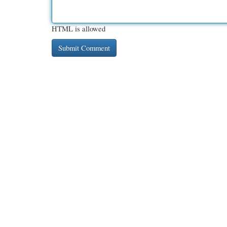
HTML is allowed