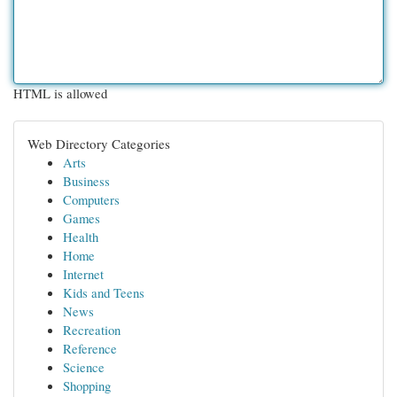
HTML is allowed
Web Directory Categories
Arts
Business
Computers
Games
Health
Home
Internet
Kids and Teens
News
Recreation
Reference
Science
Shopping