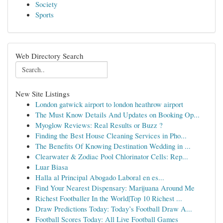
Society
Sports
Web Directory Search
New Site Listings
London gatwick airport to london heathrow airport
The Must Know Details And Updates on Booking Op...
Myoglow Reviews: Real Results or Buzz ?
Finding the Best House Cleaning Services in Pho...
The Benefits Of Knowing Destination Wedding in ...
Clearwater & Zodiac Pool Chlorinator Cells: Rep...
Luar Biasa
Halla al Principal Abogado Laboral en es...
Find Your Nearest Dispensary: Marijuana Around Me
Richest Footballer In the World|Top 10 Richest ...
Draw Predictions Today: Today’s Football Draw A...
Football Scores Today: All Live Football Games