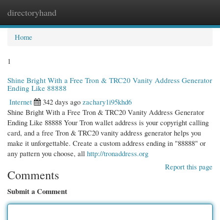
directoryhand
Togg
navi
Home
1
Shine Bright With a Free Tron & TRC20 Vanity Address Generator
Ending Like 88888
Internet
342 days ago
zachary1i95khd6
Shine Bright With a Free Tron & TRC20 Vanity Address Generator
Ending Like 88888 Your Tron wallet address is your copyright calling
card, and a free Tron & TRC20 vanity address generator helps you
make it unforgettable. Create a custom address ending in "88888" or
any pattern you choose, all
http://tronaddress.org
Report this page
Comments
Submit a Comment