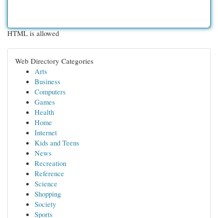
HTML is allowed
Web Directory Categories
Arts
Business
Computers
Games
Health
Home
Internet
Kids and Teens
News
Recreation
Reference
Science
Shopping
Society
Sports