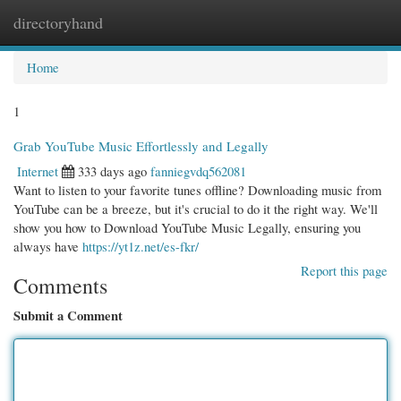
directoryhand
Togg
navi
Home
1
Grab YouTube Music Effortlessly and Legally
Internet
333 days ago
fanniegvdq562081
Want to listen to your favorite tunes offline? Downloading music from
YouTube can be a breeze, but it's crucial to do it the right way. We'll
show you how to Download YouTube Music Legally, ensuring you
always have
https://yt1z.net/es-fkr/
Report this page
Comments
Submit a Comment