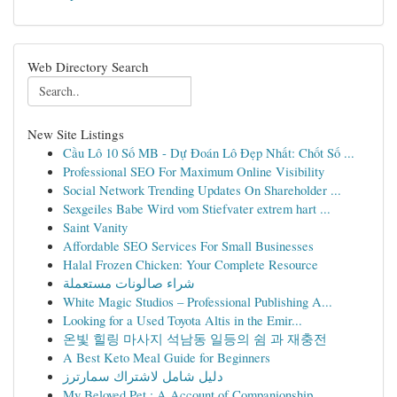
Web Directory Search
New Site Listings
Cầu Lô 10 Số MB - Dự Đoán Lô Đẹp Nhất: Chốt Số ...
Professional SEO For Maximum Online Visibility
Social Network Trending Updates On Shareholder ...
Sexgeiles Babe Wird vom Stiefvater extrem hart ...
Saint Vanity
Affordable SEO Services For Small Businesses
Halal Frozen Chicken: Your Complete Resource
شراء صالونات مستعملة
White Magic Studios – Professional Publishing A...
Looking for a Used Toyota Altis in the Emir...
온빛 힐링 마사지 석남동 일등의 쉼 과 재충전
A Best Keto Meal Guide for Beginners
دليل شامل لاشتراك سمارترز
My Beloved Pet : A Account of Companionship