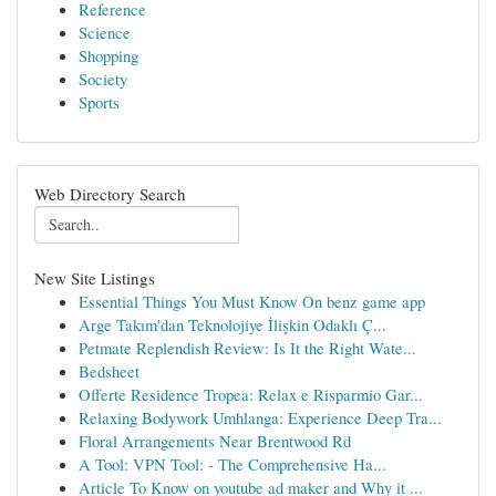
Reference
Science
Shopping
Society
Sports
Web Directory Search
New Site Listings
Essential Things You Must Know On benz game app
Arge Takım'dan Teknolojiye İlişkin Odaklı Ç...
Petmate Replendish Review: Is It the Right Wate...
Bedsheet
Offerte Residence Tropea: Relax e Risparmio Gar...
Relaxing Bodywork Umhlanga: Experience Deep Tra...
Floral Arrangements Near Brentwood Rd
A Tool: VPN Tool: - The Comprehensive Ha...
Article To Know on youtube ad maker and Why it ...