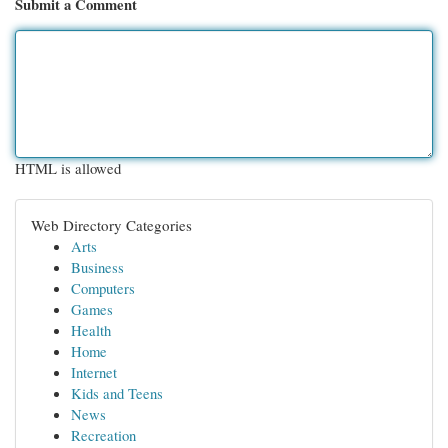
Submit a Comment
HTML is allowed
Web Directory Categories
Arts
Business
Computers
Games
Health
Home
Internet
Kids and Teens
News
Recreation