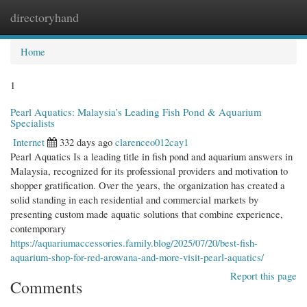
directoryhand
Togg
navi
Home
1
Pearl Aquatics: Malaysia’s Leading Fish Pond & Aquarium
Specialists
Internet
332 days ago
clarenceo012cay1
Pearl Aquatics Is a leading title in fish pond and aquarium answers in
Malaysia, recognized for its professional providers and motivation to
shopper gratification. Over the years, the organization has created a
solid standing in each residential and commercial markets by
presenting custom made aquatic solutions that combine experience,
contemporary
https://aquariumaccessories.family.blog/2025/07/20/best-fish-
aquarium-shop-for-red-arowana-and-more-visit-pearl-aquatics/
Report this page
Comments