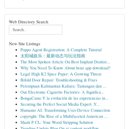
Web Directory Search
New Site Listings
Poppo Agent Registration: A Complete Tutorial
太阳城娱乐：最新动态与玩法指南
The Most Spoken Article On Best Implant Dentist...
Why You Need To Know About benz app download?
Legal High K2 Spice Paper: A Growing Threat
Bifold Door Repair: Troubleshooting & Fixes
Perempuan Kalimantan Kaltara: Tantangan dan ...
Our Electronic Cigarette Factories: A Significa...
BongaCams Y la evolución de las experiencias in...
Securing the Perfect Social Media Expert: Y...
Humanio AI: Transforming User-Device Connection
copyright: The Rise of a Multifaceted American ...
Shark P CL: Your Wood Stripping Solution
Trending Update Blog On ai content workflow