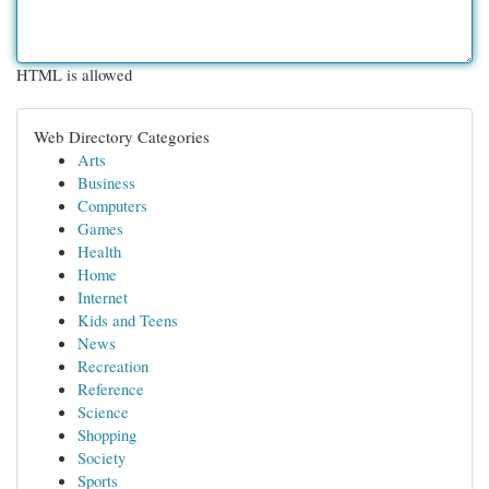
HTML is allowed
Web Directory Categories
Arts
Business
Computers
Games
Health
Home
Internet
Kids and Teens
News
Recreation
Reference
Science
Shopping
Society
Sports