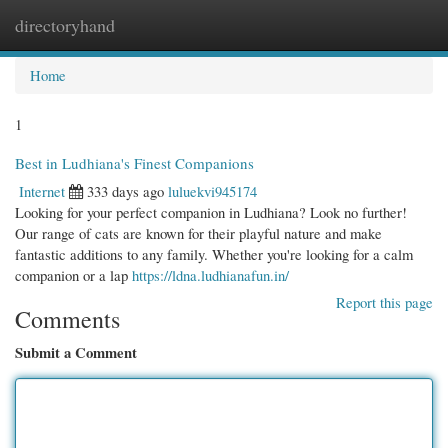
directoryhand
Togg
navi
Home
1
Best in Ludhiana's Finest Companions
Internet
333 days ago
luluekvi945174
Looking for your perfect companion in Ludhiana? Look no further!
Our range of cats are known for their playful nature and make
fantastic additions to any family. Whether you're looking for a calm
companion or a lap
https://ldna.ludhianafun.in/
Report this page
Comments
Submit a Comment