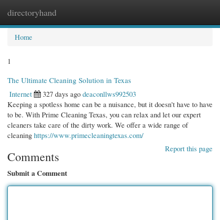
directoryhand
Togg
navi
Home
1
The Ultimate Cleaning Solution in Texas
Internet
327 days ago
deaconllws992503
Keeping a spotless home can be a nuisance, but it doesn't have to have
to be. With Prime Cleaning Texas, you can relax and let our expert
cleaners take care of the dirty work. We offer a wide range of
cleaning
https://www.primecleaningtexas.com/
Report this page
Comments
Submit a Comment