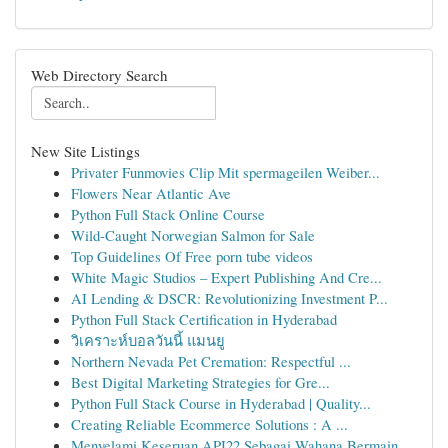
Web Directory Search
New Site Listings
Privater Funmovies Clip Mit spermageilen Weiber...
Flowers Near Atlantic Ave
Python Full Stack Online Course
Wild-Caught Norwegian Salmon for Sale
Top Guidelines Of Free porn tube videos
White Magic Studios – Expert Publishing And Cre...
AI Lending & DSCR: Revolutionizing Investment P...
Python Full Stack Certification in Hyderabad
วิเคราะห์บอลวันนี้ แมนยู
Northern Nevada Pet Cremation: Respectful ...
Best Digital Marketing Strategies for Gre...
Python Full Stack Course in Hyderabad | Quality...
Creating Reliable Ecommerce Solutions : A ...
Menyelami Keseruan API22 Sebagai Wahana Bermain...