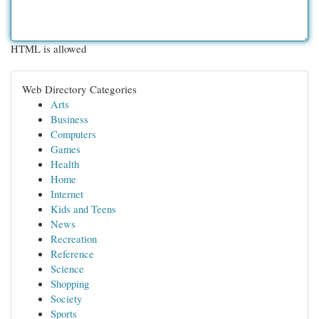
HTML is allowed
Web Directory Categories
Arts
Business
Computers
Games
Health
Home
Internet
Kids and Teens
News
Recreation
Reference
Science
Shopping
Society
Sports