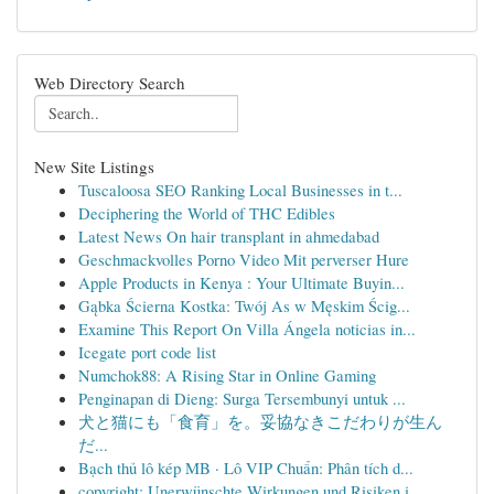
Web Directory Search
New Site Listings
Tuscaloosa SEO Ranking Local Businesses in t...
Deciphering the World of THC Edibles
Latest News On hair transplant in ahmedabad
Geschmackvolles Porno Video Mit perverser Hure
Apple Products in Kenya : Your Ultimate Buyin...
Gąbka Ścierna Kostka: Twój As w Męskim Ścig...
Examine This Report On Villa Ángela noticias in...
Icegate port code list
Numchok88: A Rising Star in Online Gaming
Penginapan di Dieng: Surga Tersembunyi untuk ...
犬と猫にも「食育」を。妥協なきこだわりが生ん
だ...
Bạch thủ lô kép MB · Lô VIP Chuẩn: Phân tích d...
copyright: Unerwünschte Wirkungen und Risiken i...