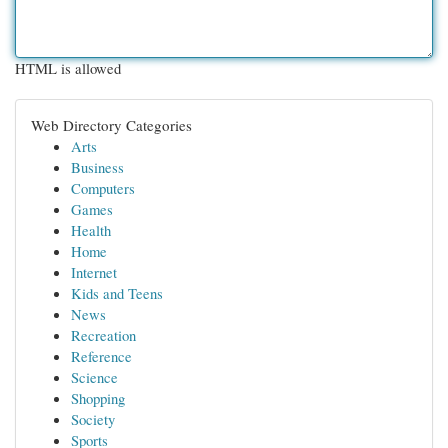
HTML is allowed
Web Directory Categories
Arts
Business
Computers
Games
Health
Home
Internet
Kids and Teens
News
Recreation
Reference
Science
Shopping
Society
Sports