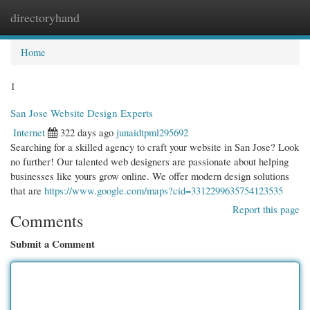
directoryhand
Togg
navi
Home
1
San Jose Website Design Experts
Internet
322 days ago
junaidtpml295692
Searching for a skilled agency to craft your website in San Jose? Look
no further! Our talented web designers are passionate about helping
businesses like yours grow online. We offer modern design solutions
that are
https://www.google.com/maps?cid=3312299635754123535
Report this page
Comments
Submit a Comment