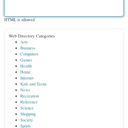
HTML is allowed
Web Directory Categories
Arts
Business
Computers
Games
Health
Home
Internet
Kids and Teens
News
Recreation
Reference
Science
Shopping
Society
Sports