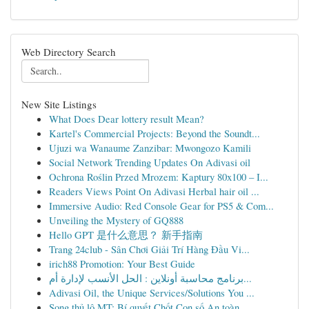
Web Directory Search
New Site Listings
What Does Dear lottery result Mean?
Kartel's Commercial Projects: Beyond the Soundt...
Ujuzi wa Wanaume Zanzibar: Mwongozo Kamili
Social Network Trending Updates On Adivasi oil
Ochrona Roślin Przed Mrozem: Kaptury 80x100 – I...
Readers Views Point On Adivasi Herbal hair oil ...
Immersive Audio: Red Console Gear for PS5 & Com...
Unveiling the Mystery of GQ888
Hello GPT 是什么意思？ 新手指南
Trang 24club - Sân Chơi Giải Trí Hàng Đầu Vi...
irich88 Promotion: Your Best Guide
برنامج محاسبة أونلاين : الحل الأنسب لإدارة أم...
Adivasi Oil, the Unique Services/Solutions You ...
Song thủ lô MT: Bí quyết Chốt Con số An toàn