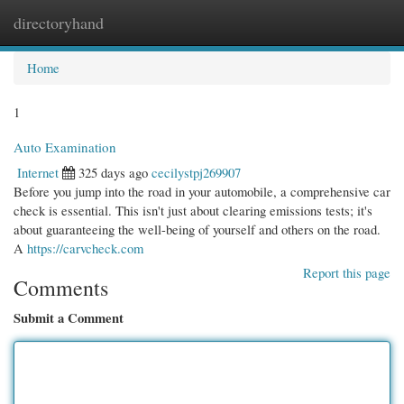
directoryhand
Togg
navi
Home
1
Auto Examination
Internet
325 days ago
cecilystpj269907
Before you jump into the road in your automobile, a comprehensive car
check is essential. This isn't just about clearing emissions tests; it's
about guaranteeing the well-being of yourself and others on the road.
A
https://carvcheck.com
Report this page
Comments
Submit a Comment