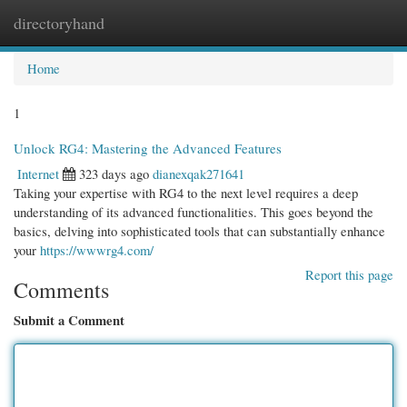
directoryhand
Togg
navi
Home
1
Unlock RG4: Mastering the Advanced Features
Internet
323 days ago
dianexqak271641
Taking your expertise with RG4 to the next level requires a deep
understanding of its advanced functionalities. This goes beyond the
basics, delving into sophisticated tools that can substantially enhance
your
https://wwwrg4.com/
Report this page
Comments
Submit a Comment