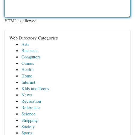
HTML is allowed
Web Directory Categories
Arts
Business
Computers
Games
Health
Home
Internet
Kids and Teens
News
Recreation
Reference
Science
Shopping
Society
Sports