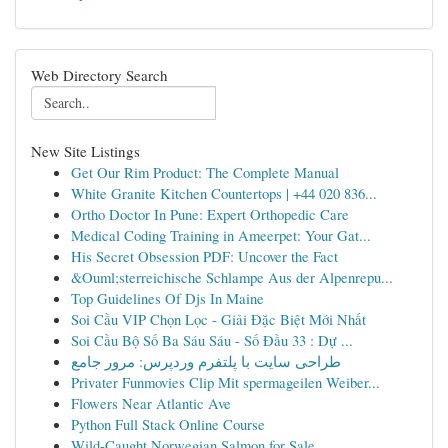
Web Directory Search
New Site Listings
Get Our Rim Product: The Complete Manual
White Granite Kitchen Countertops | +44 020 836...
Ortho Doctor In Pune: Expert Orthopedic Care
Medical Coding Training in Ameerpet: Your Gat...
His Secret Obsession PDF: Uncover the Fact
&Ouml;sterreichische Schlampe Aus der Alpenrepu...
Top Guidelines Of Djs In Maine
Soi Cầu VIP Chọn Lọc - Giải Đặc Biệt Mới Nhất
Soi Cầu Bộ Số Ba Sáu Sáu - Số Đầu 33 : Dự ...
طراحی سایت با پلتفرم وردپرس: مرور جامع
Privater Funmovies Clip Mit spermageilen Weiber...
Flowers Near Atlantic Ave
Python Full Stack Online Course
Wild-Caught Norwegian Salmon for Sale