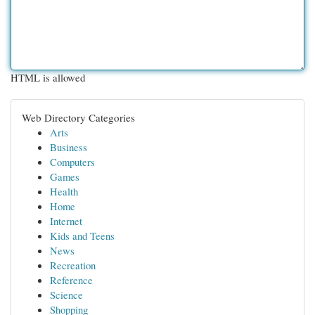
HTML is allowed
Web Directory Categories
Arts
Business
Computers
Games
Health
Home
Internet
Kids and Teens
News
Recreation
Reference
Science
Shopping