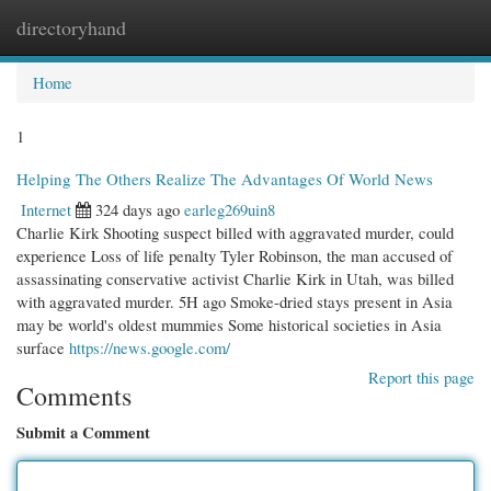
directoryhand
Togg
navi
Home
1
Helping The Others Realize The Advantages Of World News
Internet
324 days ago
earleg269uin8
Charlie Kirk Shooting suspect billed with aggravated murder, could
experience Loss of life penalty Tyler Robinson, the man accused of
assassinating conservative activist Charlie Kirk in Utah, was billed
with aggravated murder. 5H ago Smoke-dried stays present in Asia
may be world's oldest mummies Some historical societies in Asia
surface
https://news.google.com/
Report this page
Comments
Submit a Comment