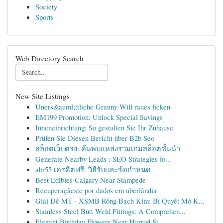
Society
Sports
Web Directory Search
New Site Listings
Uners&auml;ttliche Granny Will raues ficken
EM199 Promotion: Unlock Special Savings
Inneneinrichtung: So gestalten Sie Ihr Zuhause
Prüfen Sie Diesen Bericht über B2b Seo
สล็อตเว็บตรง: ค้นพบแหล่งรวมเกมสล็อตชั้นนำ
Generate Nearby Leads : SEO Strategies fo...
abr55 เครดิตฟรี: วิธีรับและข้อกำหนด
Best Edibles Calgary Near Stampede
Recuperaçãeste por dados em uberlândia
Giải Đề MT - XSMB Rồng Bạch Kim: Bí Quyết Mở K...
Stainless Steel Butt Weld Fittings: A Comprehen...
Elegant Birthday Flowers Near Harrod St