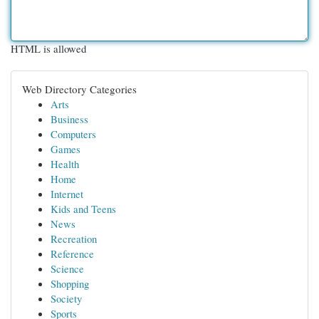
HTML is allowed
Web Directory Categories
Arts
Business
Computers
Games
Health
Home
Internet
Kids and Teens
News
Recreation
Reference
Science
Shopping
Society
Sports