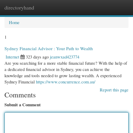
directoryhand
Togg
navi
Home
1
Sydney Financial Advisor : Your Path to Wealth
Internet
323 days ago
jeanwxad423774
Are you searching for a more stable financial future? With the help of
a dedicated financial advisor in Sydney, you can achieve the
knowledge and tools needed to grow lasting wealth. A experienced
Sydney Financial
https://www.concurrence.com.au/
Report this page
Comments
Submit a Comment