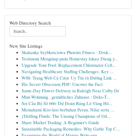
Web Directory Search
New Site Listings
Skakanka Szybkościowa Phoenix Fitness : Dosk...
Testimoni Menginap pada Homestay lokasi Dieng y...
Upgrade Your Pool: Replacement Chlorinator Cell...
Navigating Healthcare Staffing Challenges: Key ...
W88: Trang Web Cá Cược Uy Tín và Đường Link ...
His Secret Obsession PDF: Uncover the Fact
Same-Day Flower Delivery in Raleigh Near Colby Dr
Mini-Wohnung , gemütliches Zuhause : Deko-T...
Soi Cầu Bộ Số 666: Dự Đoán Bảng Lô Vàng Hô...
Memahami Kisi-kisi berbahan Peran, Nilai serta ...
{Drilling Fluids: The Unsung Champions of Oil...
Share Market Trading: A Beginner's Guide
Sustainable Packaging Remedies: Why Gable Top C...
Examining the World of Mature Webcams