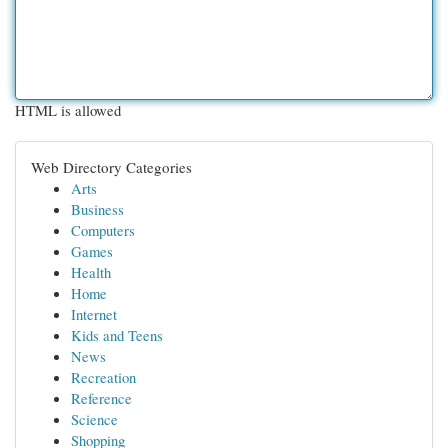
HTML is allowed
Web Directory Categories
Arts
Business
Computers
Games
Health
Home
Internet
Kids and Teens
News
Recreation
Reference
Science
Shopping