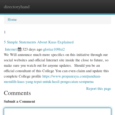
directoryhand
Togg
navi
Home
1
5 Simple Statements About Kuas Explained
Internet
323 days ago
gloriaz109lxi2
We Will announce much more specifics on this initiative through our
social websites and official Internet site inside the close to future, so
make sure you watch out for anyone updates. Should you be an
official consultant of this College You can even claim and update this
complete College profile
https://www.propanraya.com/panduan-
memilih-kuas-yang-tepat-untuk-hasil-pengecatan-sempurna
Report this page
Comments
Submit a Comment