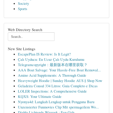
Society
Sports
Web Directory Search
New Site Listings
EscapePlan IS Review: Is It Legit?
Çalı Uyducu: En Ucuz Çalı Uydu Kurulumu
Telegramcopyright：最新版本在哪里获取？
AAA Boat Salvage: Your Hassle-Free Boat Removal...
Amino Acid Supplements: A Thorough Guide
Heavyweight Hoodie | Sunday Hoodie AUS || Shop Now
Geladeira Consul 334 Litros: Guia Completo e Dicas
LOLER Inspections: A Comprehensive Guide
KQXS: Your Ultimate Guide
Nyonya4d: Langkah Lengkap untuk Pengguna Baru
Unzensierter Funmovies Clip Mit spermageilem Wo...
Diablo Lichtende Wierook : Een Gids