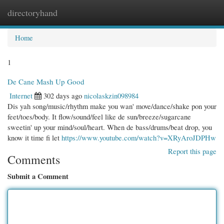
directoryhand
Togg
navi
Home
1
De Cane Mash Up Good
Internet
302 days ago
nicolaskzin098984
Dis yah song/music/rhythm make you wan' move/dance/shake pon your
feet/toes/body. It flow/sound/feel like de sun/breeze/sugarcane
sweetin' up your mind/soul/heart. When de bass/drums/beat drop, you
know it time fi let
https://www.youtube.com/watch?v=XRyAroJDPHw
Report this page
Comments
Submit a Comment