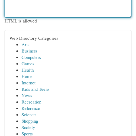
HTML is allowed
Web Directory Categories
Arts
Business
Computers
Games
Health
Home
Internet
Kids and Teens
News
Recreation
Reference
Science
Shopping
Society
Sports