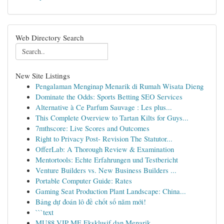
Web Directory Search
New Site Listings
Pengalaman Menginap Menarik di Rumah Wisata Dieng
Dominate the Odds: Sports Betting SEO Services
Alternative à Ce Parfum Sauvage : Les plus...
This Complete Overview to Tartan Kilts for Guys...
7mthscore: Live Scores and Outcomes
Right to Privacy Post- Revision The Statutor...
OfferLab: A Thorough Review & Examination
Mentortools: Echte Erfahrungen und Testbericht
Venture Builders vs. New Business Builders ...
Portable Computer Guide: Rates
Gaming Seat Production Plant Landscape: China...
Bảng dự đoán lô đề chốt số năm mới!
```text
MU88 VIP ME Eksklusif dan Menarik