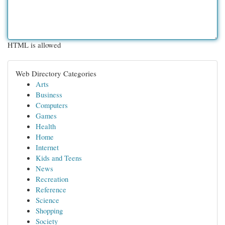
HTML is allowed
Web Directory Categories
Arts
Business
Computers
Games
Health
Home
Internet
Kids and Teens
News
Recreation
Reference
Science
Shopping
Society