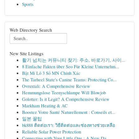
Sports
Web Directory Search
New Site Listings
활기 넘치는 커뮤니티 찾기: 주소, 바로가기, 사이...
8 Einfache Fakten über Seo Für Kleine Unternehm...
Bật Mí Lô 3 Số MN Chính Xác
The Tarheel State's Canine Teams: Protecting Co...
Ovruxtali: A Comprehensive Review
Hemmungslose Teenyschlampe Will Blowjob
Golotter: Is it Legit? A Comprehensive Review
Markham Heating & AC
Boostez Votre Santé Naturellement : Conseils et...
일본 꿀팁
bk888 ติดต่อเรา: วิธีติดต่อและช่องทางช่วยเหลือ
Reliable Solar Power Protection
Connecting with Your Little One : A New Da...