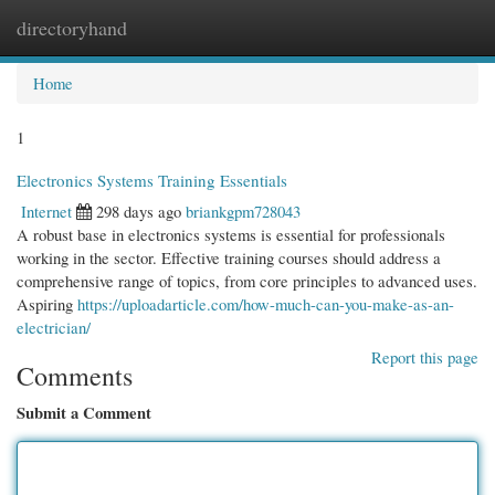
directoryhand
Togg
navi
Home
1
Electronics Systems Training Essentials
Internet
298 days ago
briankgpm728043
A robust base in electronics systems is essential for professionals
working in the sector. Effective training courses should address a
comprehensive range of topics, from core principles to advanced uses.
Aspiring
https://uploadarticle.com/how-much-can-you-make-as-an-
electrician/
Report this page
Comments
Submit a Comment