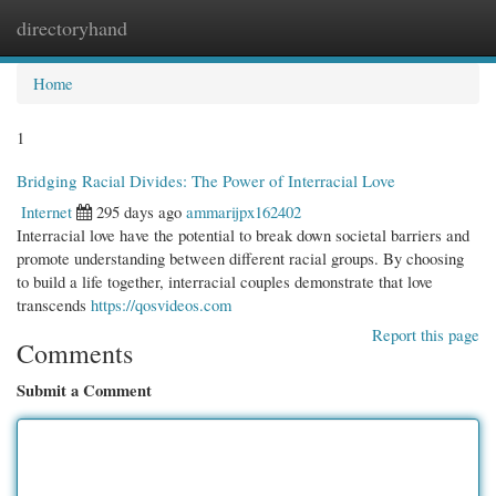
directoryhand
Togg
navi
Home
1
Bridging Racial Divides: The Power of Interracial Love
Internet
295 days ago
ammarijpx162402
Interracial love have the potential to break down societal barriers and
promote understanding between different racial groups. By choosing
to build a life together, interracial couples demonstrate that love
transcends
https://qosvideos.com
Report this page
Comments
Submit a Comment