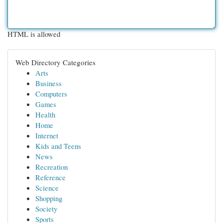
HTML is allowed
Web Directory Categories
Arts
Business
Computers
Games
Health
Home
Internet
Kids and Teens
News
Recreation
Reference
Science
Shopping
Society
Sports