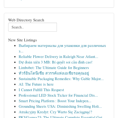
Web Directory Search
New Site Listings
Выбираем материалы для упаковки для различных
з...
Reliable Flower Delivery in Raleigh Near Atlant...
Dự đoán xiên 3 MB: Bí quyết soi cầu đỉnh cao!
Limbobet: The Ultimate Guide for Beginners
ทัวร์อินโดนีเซีย สวรรค์แห่งเอเชียรอคุณอยู่
Sustainable Packaging Remedies: Why Gable Major...
AI: The Future is here
I Cannot Fulfill This Request
Professional LED Stock Ticker for Financial Dis...
Smart Pricing Platform : Boost Your Indepen...
Grounding Sheets USA: Diminishing Swelling Holi...
Atrakcyjny Kredyt: Czy Warto Się Zaciągnąć?
PKVGames23: The Ultimate Complete Essential Gui...