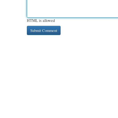
HTML is allowed