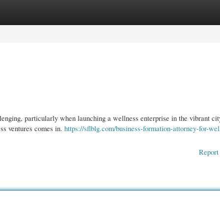
gories
Register
Login
nging, particularly when launching a wellness enterprise in the vibrant cit
ss ventures comes in.
https://sflblg.com/business-formation-attorney-for-wel
Report 