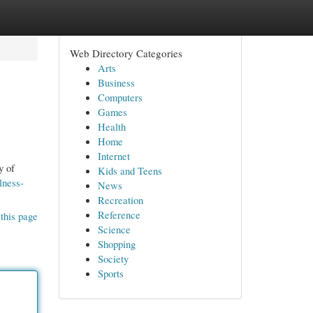
Web Directory Categories
Arts
Business
Computers
Games
Health
Home
Internet
y of
Kids and Teens
lness-
News
Recreation
Reference
this page
Science
Shopping
Society
Sports