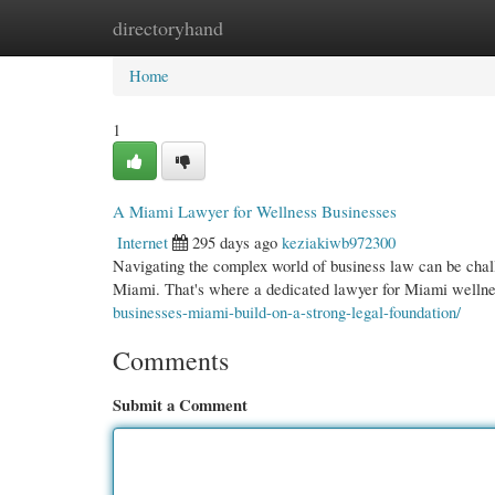
directoryhand
Home
New Site Listings
Add Site
Cate
Home
1
A Miami Lawyer for Wellness Businesses
Internet
295 days ago
keziakiwb972300
Navigating the complex world of business law can be challe
Miami. That's where a dedicated lawyer for Miami wellne
businesses-miami-build-on-a-strong-legal-foundation/
Comments
Submit a Comment