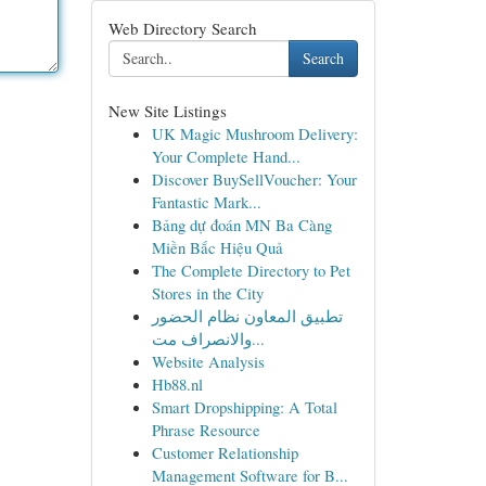
Web Directory Search
Search
New Site Listings
UK Magic Mushroom Delivery:
Your Complete Hand...
Discover BuySellVoucher: Your
Fantastic Mark...
Bảng dự đoán MN Ba Càng
Miền Bắc Hiệu Quả
The Complete Directory to Pet
Stores in the City
تطبيق المعاون نظام الحضور
والانصراف مت...
Website Analysis
Hb88.nl
Smart Dropshipping: A Total
Phrase Resource
Customer Relationship
Management Software for B...