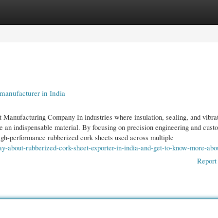
gories
Register
Login
manufacturer in India
t Manufacturing Company In industries where insulation, sealing, and vibra
me an indispensable material. By focusing on precision engineering and cust
high-performance rubberized cork sheets used across multiple
ay-about-rubberized-cork-sheet-exporter-in-india-and-get-to-know-more-abou
Report 