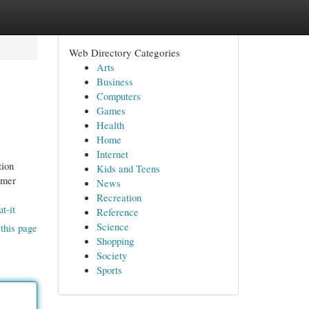
Web Directory Categories
Arts
Business
Computers
Games
Health
Home
Internet
tion
Kids and Teens
omer
News
Recreation
t-it
Reference
Science
this page
Shopping
Society
Sports