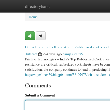
directoryhand
Home
New Site Listings
Add Site
Cate
Home
1
Considerations To Know About Rubberized cork sheet 
Internet
294 days ago
hansp306sux5
Pristine Technologies – India’s Top Rubberized Cork Shee
resistance are critical, rubberized cork sheets have beco
satisfaction, the company continues to lead in producing 
https://apexline439.blogpixi.com/38197973/what-readers-s
Comments
Submit a Comment