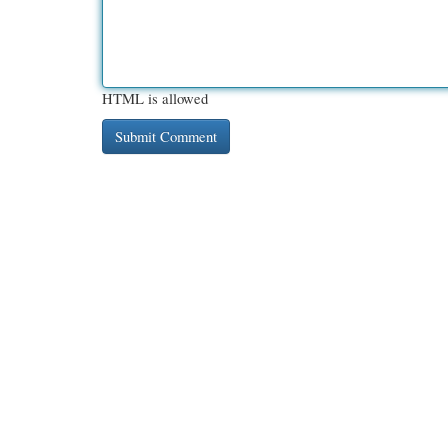
HTML is allowed