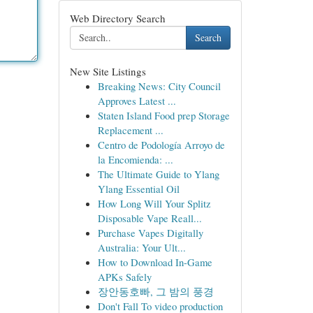
Web Directory Search
Search
New Site Listings
Breaking News: City Council
Approves Latest ...
Staten Island Food prep Storage
Replacement ...
Centro de Podología Arroyo de
la Encomienda: ...
The Ultimate Guide to Ylang
Ylang Essential Oil
How Long Will Your Splitz
Disposable Vape Reall...
Purchase Vapes Digitally
Australia: Your Ult...
How to Download In-Game
APKs Safely
장안동호빠, 그 밤의 풍경
Don't Fall To video production