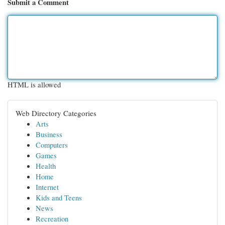
Submit a Comment
HTML is allowed
Web Directory Categories
Arts
Business
Computers
Games
Health
Home
Internet
Kids and Teens
News
Recreation