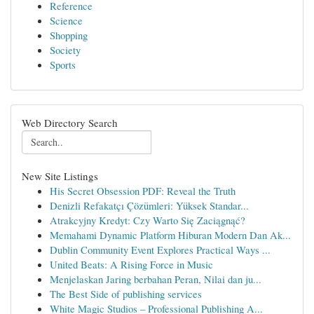
Reference
Science
Shopping
Society
Sports
Web Directory Search
New Site Listings
His Secret Obsession PDF: Reveal the Truth
Denizli Refakatçı Çözümleri: Yüksek Standar...
Atrakcyjny Kredyt: Czy Warto Się Zaciągnąć?
Memahami Dynamic Platform Hiburan Modern Dan Ak...
Dublin Community Event Explores Practical Ways ...
United Beats: A Rising Force in Music
Menjelaskan Jaring berbahan Peran, Nilai dan ju...
The Best Side of publishing services
White Magic Studios – Professional Publishing A...