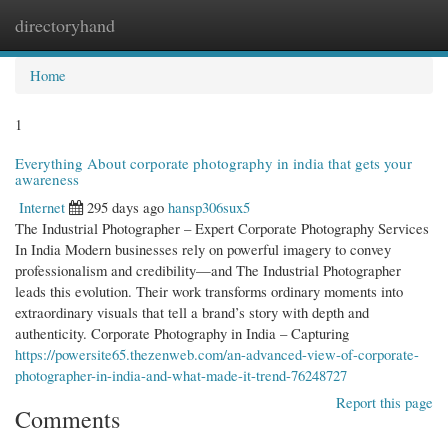
directoryhand
Togg
navi
Home
1
Everything About corporate photography in india that gets your
awareness
Internet
295 days ago
hansp306sux5
The Industrial Photographer – Expert Corporate Photography Services
In India Modern businesses rely on powerful imagery to convey
professionalism and credibility—and The Industrial Photographer
leads this evolution. Their work transforms ordinary moments into
extraordinary visuals that tell a brand’s story with depth and
authenticity. Corporate Photography in India – Capturing
https://powersite65.thezenweb.com/an-advanced-view-of-corporate-
photographer-in-india-and-what-made-it-trend-76248727
Report this page
Comments