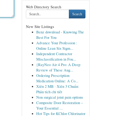
Web Directory Search
Search
New Site Listings
Benz download - Knowing The
Best For You
Advance Your Profession :
Online Lean Six Sigm...
Independent Contractor
Misclassification in Fou...
{RayNeo Air 4 Pro: A Deep
Review of These Aug...
Ordering Prescription
Medication Online: A Co...
Xiên 2 MB · Xiên 3 Chuẩn:
Phân tích chi tiết
Non surgical joint pain options
Composite Door Restoration –
Your Essential ...
Hot Tips for KChlor Chlorinator