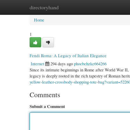
directoryhand
Home
New Site Listings
Add Site
Cate
Home
1
Fendi Roma: A Legacy of Italian Elegance
Internet
294 days ago
phoebehzke664266
Since its intimate beginnings in Rome after World War II, 
legacy is deeply rooted in the rich tapestry of Roman her
yellow-leather-crossbody-shopping-tote-bag?variant=522
Comments
Submit a Comment