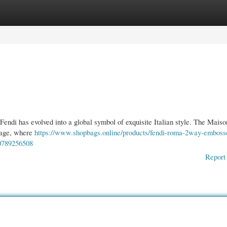
gories
Register
Login
Fendi has evolved into a global symbol of exquisite Italian style. The Maiso
itage, where
https://www.shopbags.online/products/fendi-roma-2way-emboss
60789256508
Report 