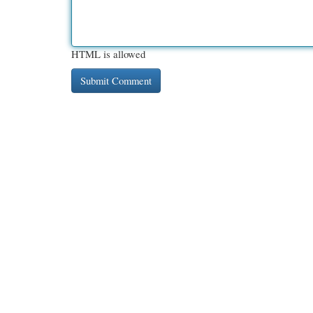
HTML is allowed