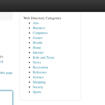
Web Directory Categories
Arts
Business
Computers
Games
Health
Home
Internet
n's
Kids and Teens
ed-
News
Recreation
Reference
this page
Science
Shopping
Society
Sports