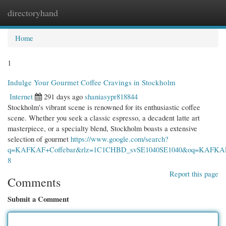
directoryhand
Togg
navi
Home
1
Indulge Your Gourmet Coffee Cravings in Stockholm
Internet
291 days ago
shaniasypr818844
Stockholm's vibrant scene is renowned for its enthusiastic coffee
scene. Whether you seek a classic espresso, a decadent latte art
masterpiece, or a specialty blend, Stockholm boasts a extensive
selection of gourmet
https://www.google.com/search?
q=KAFKAF+Coffebar&rlz=1C1CHBD_svSE1040SE1040&oq=KAF
8
Report this page
Comments
Submit a Comment