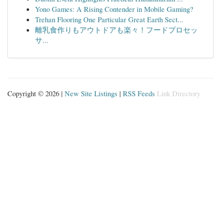
Yono Games: A Rising Contender in Mobile Gaming?
Trehan Flooring One Particular Great Earth Sect...
離乳食作りもアウトドアも楽々！フードプロセッ
サ...
Copyright © 2026 |
New Site Listings
|
RSS Feeds
Link Directory