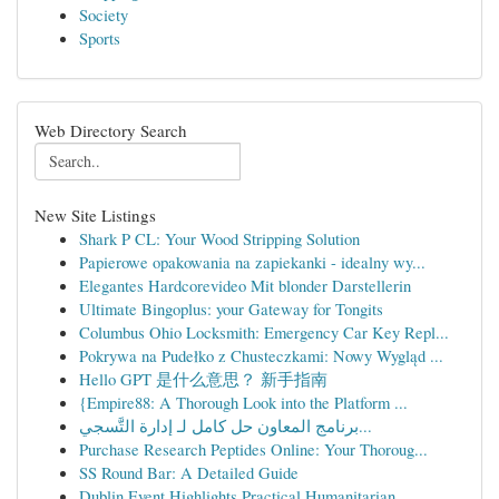
Society
Sports
Web Directory Search
New Site Listings
Shark P CL: Your Wood Stripping Solution
Papierowe opakowania na zapiekanki - idealny wy...
Elegantes Hardcorevideo Mit blonder Darstellerin
Ultimate Bingoplus: your Gateway for Tongits
Columbus Ohio Locksmith: Emergency Car Key Repl...
Pokrywa na Pudełko z Chusteczkami: Nowy Wygląd ...
Hello GPT 是什么意思？ 新手指南
{Empire88: A Thorough Look into the Platform ...
برنامج المعاون حل كامل لـ إدارة التَّسجي...
Purchase Research Peptides Online: Your Thoroug...
SS Round Bar: A Detailed Guide
Dublin Event Highlights Practical Humanitarian ...