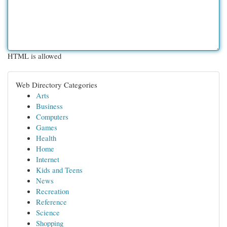
HTML is allowed
Web Directory Categories
Arts
Business
Computers
Games
Health
Home
Internet
Kids and Teens
News
Recreation
Reference
Science
Shopping