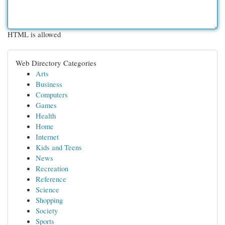
HTML is allowed
Web Directory Categories
Arts
Business
Computers
Games
Health
Home
Internet
Kids and Teens
News
Recreation
Reference
Science
Shopping
Society
Sports