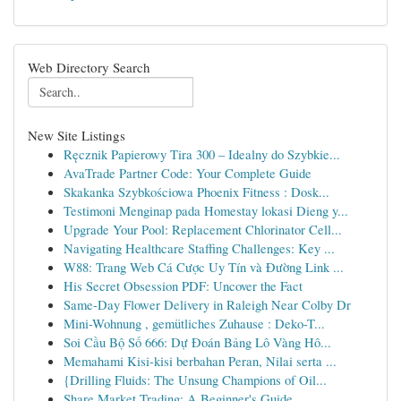
Web Directory Search
New Site Listings
Ręcznik Papierowy Tira 300 – Idealny do Szybkie...
AvaTrade Partner Code: Your Complete Guide
Skakanka Szybkościowa Phoenix Fitness : Dosk...
Testimoni Menginap pada Homestay lokasi Dieng y...
Upgrade Your Pool: Replacement Chlorinator Cell...
Navigating Healthcare Staffing Challenges: Key ...
W88: Trang Web Cá Cược Uy Tín và Đường Link ...
His Secret Obsession PDF: Uncover the Fact
Same-Day Flower Delivery in Raleigh Near Colby Dr
Mini-Wohnung , gemütliches Zuhause : Deko-T...
Soi Cầu Bộ Số 666: Dự Đoán Bảng Lô Vàng Hô...
Memahami Kisi-kisi berbahan Peran, Nilai serta ...
{Drilling Fluids: The Unsung Champions of Oil...
Share Market Trading: A Beginner's Guide