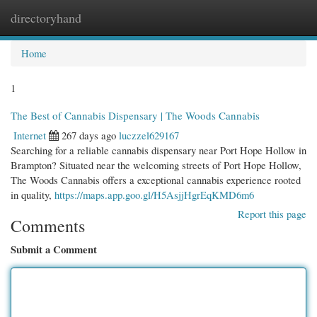
directoryhand
Togg
navi
Home
1
The Best of Cannabis Dispensary | The Woods Cannabis
Internet
267 days ago
luczzel629167
Searching for a reliable cannabis dispensary near Port Hope Hollow in
Brampton? Situated near the welcoming streets of Port Hope Hollow,
The Woods Cannabis offers a exceptional cannabis experience rooted
in quality,
https://maps.app.goo.gl/H5AsjjHgrEqKMD6m6
Report this page
Comments
Submit a Comment