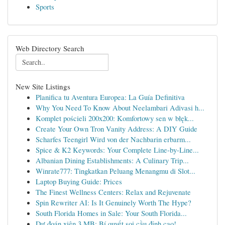
Sports
Web Directory Search
New Site Listings
Planifica tu Aventura Europea: La Guía Definitiva
Why You Need To Know About Neelambari Adivasi h...
Komplet pościeli 200x200: Komfortowy sen w błęk...
Create Your Own Tron Vanity Address: A DIY Guide
Scharfes Teengirl Wird von der Nachbarin erbarm...
Spice & K2 Keywords: Your Complete Line-by-Line...
Albanian Dining Establishments: A Culinary Trip...
Winrate777: Tingkatkan Peluang Menangmu di Slot...
Laptop Buying Guide: Prices
The Finest Wellness Centers: Relax and Rejuvenate
Spin Rewriter AI: Is It Genuinely Worth The Hype?
South Florida Homes in Sale: Your South Florida...
Dự đoán xiên 3 MB: Bí quyết soi cầu đỉnh cao!