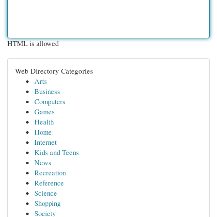
HTML is allowed
Web Directory Categories
Arts
Business
Computers
Games
Health
Home
Internet
Kids and Teens
News
Recreation
Reference
Science
Shopping
Society