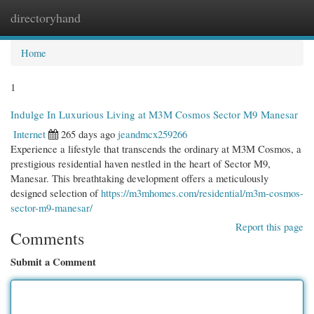
directoryhand
Togg
navi
Home
1
Indulge In Luxurious Living at M3M Cosmos Sector M9 Manesar
Internet
265 days ago
jeandmcx259266
Experience a lifestyle that transcends the ordinary at M3M Cosmos, a
prestigious residential haven nestled in the heart of Sector M9,
Manesar. This breathtaking development offers a meticulously
designed selection of
https://m3mhomes.com/residential/m3m-cosmos-
sector-m9-manesar/
Report this page
Comments
Submit a Comment