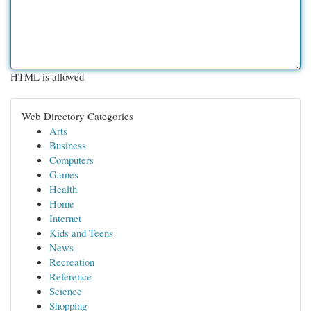
HTML is allowed
Web Directory Categories
Arts
Business
Computers
Games
Health
Home
Internet
Kids and Teens
News
Recreation
Reference
Science
Shopping