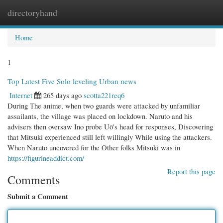
directoryhand
Togg
navi
Home
1
Top Latest Five Solo leveling Urban news
Internet
265 days ago
scotta221req6
During The anime, when two guards were attacked by unfamiliar
assailants, the village was placed on lockdown. Naruto and his
advisers then oversaw Ino probe Uō's head for responses, Discovering
that Mitsuki experienced still left willingly While using the attackers.
When Naruto uncovered for the Other folks Mitsuki was in
https://figurineaddict.com/
Report this page
Comments
Submit a Comment