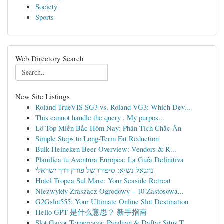
Society
Sports
Web Directory Search
New Site Listings
Roland TrueVIS SG3 vs. Roland VG3: Which Dev...
This cannot handle the query . My purpos...
Lô Top Miền Bắc Hôm Nay: Phân Tích Chắc Ăn
Simple Steps to Long-Term Fat Reduction
Bulk Heineken Beer Overview: Vendors & R...
Planifica tu Aventura Europea: La Guía Definitiva
נתנאל נשיא: סיפורו של פורץ דרך ישראלי
Hotel Tropea Sul Mare: Your Seaside Retreat
Niezwykły Zraszacz Ogrodowy – 10 Zastosowa...
G2Gslot555: Your Ultimate Online Slot Destination
Hello GPT 是什么意思？ 新手指南
Slot Gacor Terpercaya: Panduan & Daftar Situs T...