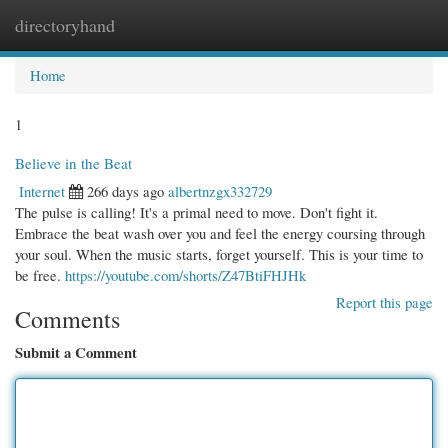
directoryhand
Togg
navi
Home
1
Believe in the Beat
Internet
266 days ago
albertnzgx332729
The pulse is calling! It's a primal need to move. Don't fight it.
Embrace the beat wash over you and feel the energy coursing through
your soul. When the music starts, forget yourself. This is your time to
be free.
https://youtube.com/shorts/Z47BtiFHJHk
Report this page
Comments
Submit a Comment