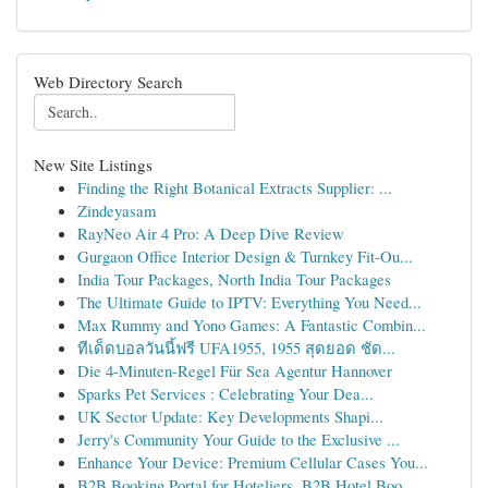
Web Directory Search
New Site Listings
Finding the Right Botanical Extracts Supplier: ...
Zindeyasam
RayNeo Air 4 Pro: A Deep Dive Review
Gurgaon Office Interior Design & Turnkey Fit-Ou...
India Tour Packages, North India Tour Packages
The Ultimate Guide to IPTV: Everything You Need...
Max Rummy and Yono Games: A Fantastic Combin...
ทีเด็ดบอลวันนี้ฟรี UFA1955, 1955 สุดยอด ชัด...
Die 4-Minuten-Regel Für Sea Agentur Hannover
Sparks Pet Services : Celebrating Your Dea...
UK Sector Update: Key Developments Shapi...
Jerry's Community Your Guide to the Exclusive ...
Enhance Your Device: Premium Cellular Cases You...
B2B Booking Portal for Hoteliers, B2B Hotel Boo...