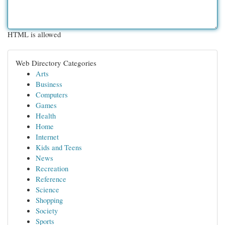
HTML is allowed
Web Directory Categories
Arts
Business
Computers
Games
Health
Home
Internet
Kids and Teens
News
Recreation
Reference
Science
Shopping
Society
Sports