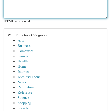
HTML is allowed
Web Directory Categories
Arts
Business
Computers
Games
Health
Home
Internet
Kids and Teens
News
Recreation
Reference
Science
Shopping
Society