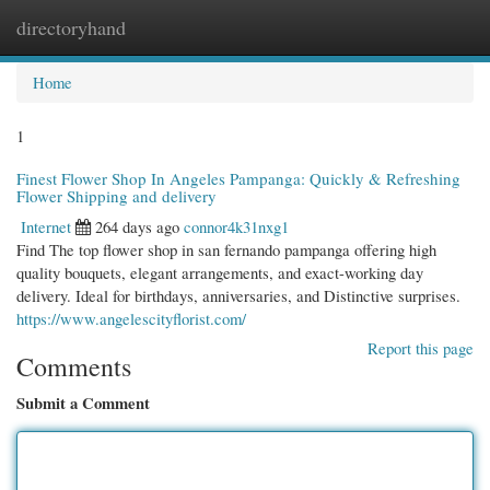
directoryhand
Togg
navi
Home
1
Finest Flower Shop In Angeles Pampanga: Quickly & Refreshing
Flower Shipping and delivery
Internet
264 days ago
connor4k31nxg1
Find The top flower shop in san fernando pampanga offering high
quality bouquets, elegant arrangements, and exact-working day
delivery. Ideal for birthdays, anniversaries, and Distinctive surprises.
https://www.angelescityflorist.com/
Report this page
Comments
Submit a Comment