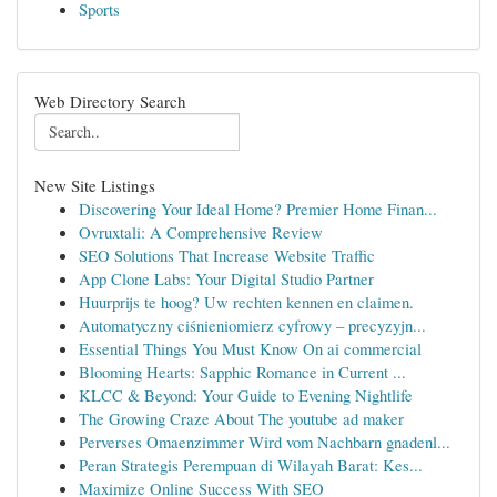
Sports
Web Directory Search
New Site Listings
Discovering Your Ideal Home? Premier Home Finan...
Ovruxtali: A Comprehensive Review
SEO Solutions That Increase Website Traffic
App Clone Labs: Your Digital Studio Partner
Huurprijs te hoog? Uw rechten kennen en claimen.
Automatyczny ciśnieniomierz cyfrowy – precyzyjn...
Essential Things You Must Know On ai commercial
Blooming Hearts: Sapphic Romance in Current ...
KLCC & Beyond: Your Guide to Evening Nightlife
The Growing Craze About The youtube ad maker
Perverses Omaenzimmer Wird vom Nachbarn gnadenl...
Peran Strategis Perempuan di Wilayah Barat: Kes...
Maximize Online Success With SEO