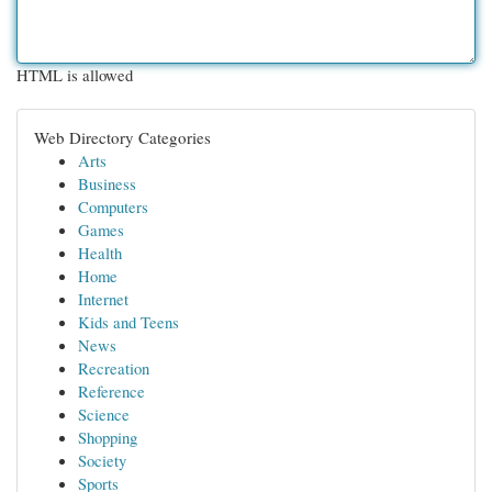
HTML is allowed
Web Directory Categories
Arts
Business
Computers
Games
Health
Home
Internet
Kids and Teens
News
Recreation
Reference
Science
Shopping
Society
Sports