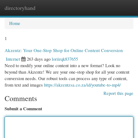
directoryhand
Togg
navi
Home
1
Akzentz: Your One-Stop Shop for Online Content Conversion
Internet
263 days ago
loriirqk837655
Need to modify your online content into a new format? Look no
beyond than Akzentz! We are your one-stop shop for all your content
conversion needs. Our robust tools can process any type of content,
from text and images
https://akzentzsa.co.za/id/youtube-to-mp4/
Report this page
Comments
Submit a Comment