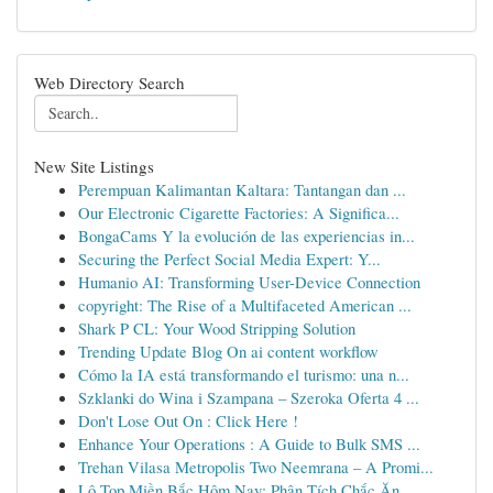
Web Directory Search
New Site Listings
Perempuan Kalimantan Kaltara: Tantangan dan ...
Our Electronic Cigarette Factories: A Significa...
BongaCams Y la evolución de las experiencias in...
Securing the Perfect Social Media Expert: Y...
Humanio AI: Transforming User-Device Connection
copyright: The Rise of a Multifaceted American ...
Shark P CL: Your Wood Stripping Solution
Trending Update Blog On ai content workflow
Cómo la IA está transformando el turismo: una n...
Szklanki do Wina i Szampana – Szeroka Oferta 4 ...
Don't Lose Out On : Click Here !
Enhance Your Operations : A Guide to Bulk SMS ...
Trehan Vilasa Metropolis Two Neemrana – A Promi...
Lô Top Miền Bắc Hôm Nay: Phân Tích Chắc Ăn