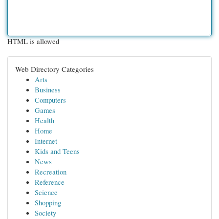
HTML is allowed
Web Directory Categories
Arts
Business
Computers
Games
Health
Home
Internet
Kids and Teens
News
Recreation
Reference
Science
Shopping
Society