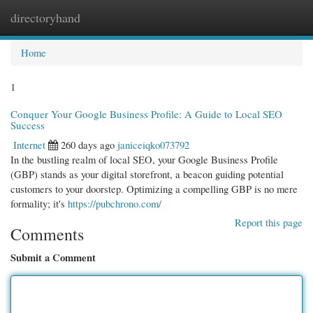
directoryhand
Togg
navi
Home
1
Conquer Your Google Business Profile: A Guide to Local SEO
Success
Internet
260 days ago
janiceiqko073792
In the bustling realm of local SEO, your Google Business Profile
(GBP) stands as your digital storefront, a beacon guiding potential
customers to your doorstep. Optimizing a compelling GBP is no mere
formality; it's
https://pubchrono.com/
Report this page
Comments
Submit a Comment