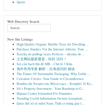
Sports
Web Directory Search
New Site Listings
High Quality Organic Marble Trays for Dwelling ...
Purchase Smokes Via the Internet Alberta: Your ...
Ścierka do podłogi szara Perfecto – idealna do ...
土豆网站最新通道，轻松 访问！
Soi cầu bạch thủ đề MB – Chủ lô 3 Khu
海外布局专家 解析：出海成功的 秘诀
The Future Of Sustainable Packaging: Why Gable ...
Calculate Circles: Your Guide to Circumference
Bombeczki Świąteczne Błyszczące - Komplet 24 Ko...
SA's Property Investment : Your Roadmap to G...
Hijama Center Islamabad For Dummies
Trending Useful Information On hair transplant ...
Quay thử xổ số miền Nam: Tình cơ trúng giải t...