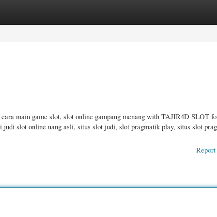
gories
Register
Login
sli, cara main game slot, slot online gampang menang with TAJIR4D SLOT for
i judi slot online uang asli, situs slot judi, slot pragmatik play, situs slot pra
Report 