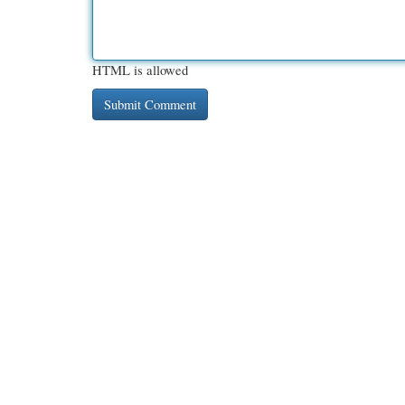
HTML is allowed