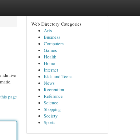
Web Directory Categories
Arts
Business
Computers
Games
Health
Home
Internet
 idn live
Kids and Teens
gmatic,
News
Recreation
Reference
this page
Science
Shopping
Society
Sports