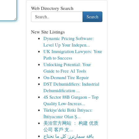
Web Directory Search
Search
New Site Listings
Dynamic Pricing Software:
Level Up Your Indepen...
UK Immigration Lawyers: Your
Path to Success
Unlocking Potential: Your
Guide to Free AI Tools
On-Demand Tire Repair
DST Dehumidifiers: Industrial
Dehumidification ...
4S Sector 88B Gurgaon – Top
Quality Low-Increas...
Türkiye'deki Bitki İhtiyacı:
İhtiyacınız Olan Ş...
美洽官方网站 ： 构建 优质
公司 客戶 支...
باقة سمارترز: كل ما تحتاج