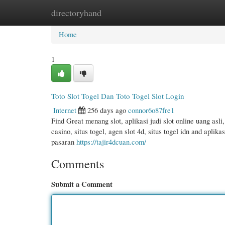
directoryhand
Home
New Site Listings
Add Site
Cate
Home
1
Toto Slot Togel Dan Toto Togel Slot Login
Internet
256 days ago
connor6o87fre1
Find Great menang slot, aplikasi judi slot online uang a
casino, situs togel, agen slot 4d, situs togel idn and aplikas
pasaran
https://tajir4dcuan.com/
Comments
Submit a Comment